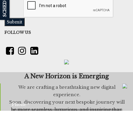
Submit
FOLLOW US
A New Horizon is Emerging
We are crafting a breathtaking new digital
experience.
Soon, discovering your next bespoke journey will
Phone
*
be more seamless, luxurious, and inspiring than
ever before.
Next
Leave us a Quick message: