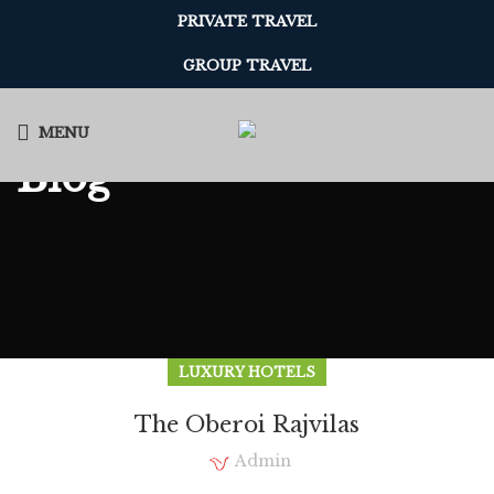
PRIVATE TRAVEL
GROUP TRAVEL
MENU
Blog
LUXURY HOTELS
The Oberoi Rajvilas
Admin