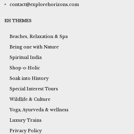
contact@explorehorizons.com
EH THEMES
Beaches, Relaxation & Spa
Being one with Nature
Spiritual India
Shop-o-Holic
Soak into History
Special Interest Tours
Wildlife & Culture
Yoga, Ayurveda & wellness
Luxury Trains
Privacy Policy