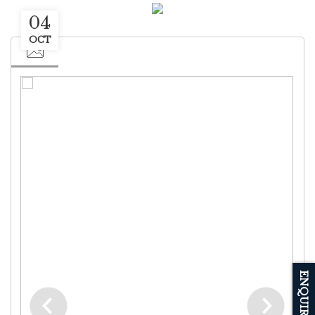
04
OCT
ENQUIRE