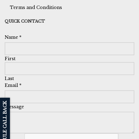
Terms and Conditions
QUICK CONTACT
Name
*
First
Last
Email
*
SCHEDULE CALL BACK
Message