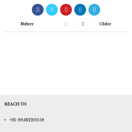
Newer
Older
REACH US
+91-9958220059