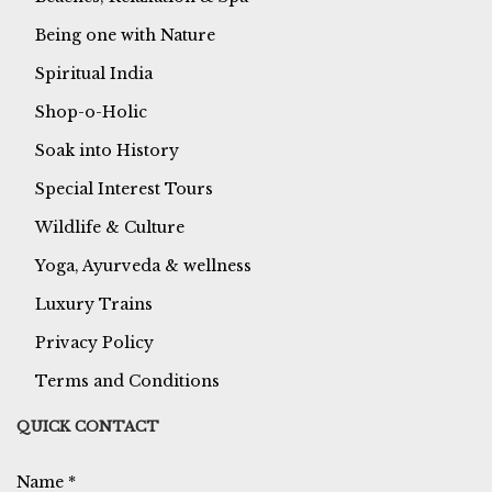
Being one with Nature
Spiritual India
Shop-o-Holic
Soak into History
Special Interest Tours
Wildlife & Culture
Yoga, Ayurveda & wellness
Luxury Trains
Privacy Policy
Terms and Conditions
QUICK CONTACT
Name
*