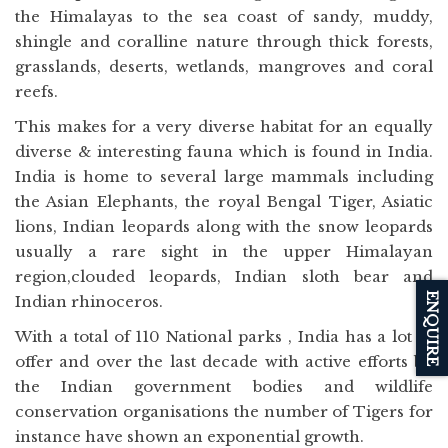
the Himalayas to the sea coast of sandy, muddy,
shingle and coralline nature through thick forests,
grasslands, deserts, wetlands, mangroves and coral
reefs.
This makes for a very diverse habitat for an equally
diverse & interesting fauna which is found in India.
India is home to several large mammals including
the Asian Elephants, the royal Bengal Tiger, Asiatic
lions, Indian leopards along with the snow leopards
usually a rare sight in the upper Himalayan
region,clouded leopards, Indian sloth bear and
ENQUIRE
Indian rhinoceros.
With a total of 110 National parks , India has a lot to
offer and over the last decade with active efforts by
the Indian government bodies and wildlife
conservation organisations the number of Tigers for
instance have shown an exponential growth.