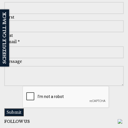
SCHEDULE CALL BACK
First
Last
Email
*
Message
Submit
FOLLOW US