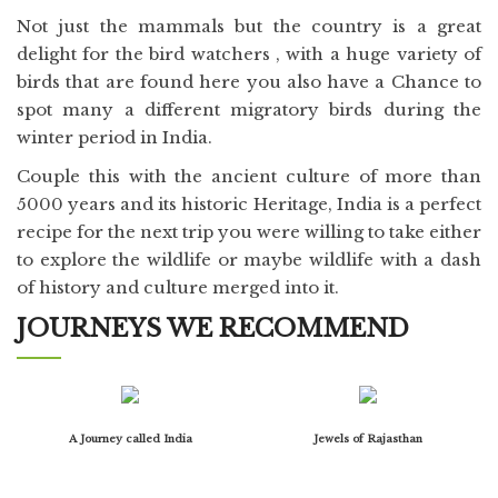
Not just the mammals but the country is a great
delight for the bird watchers , with a huge variety of
birds that are found here you also have a Chance to
spot many a different migratory birds during the
winter period in India.
Couple this with the ancient culture of more than
5000 years and its historic Heritage, India is a perfect
recipe for the next trip you were willing to take either
to explore the wildlife or maybe wildlife with a dash
of history and culture merged into it.
JOURNEYS WE RECOMMEND
A Journey called India
Jewels of Rajasthan