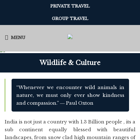
PRIVATE TRAVEL
GROUP TRAVEL
MENU
Wildlife & Culture
“Whenever we encounter wild animals in
nature, we must only ever show kindness
and compassion.” ― Paul Oxton
India is not just a country with 1.3 Billion people , its a
sub continent equally blessed with beautiful
landscapes, from snow clad high mountain ranges of