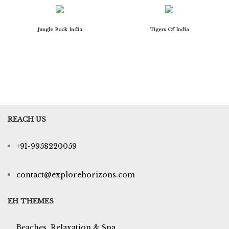
Jungle Book India
Tigers Of India
REACH US
+91-9958220059
contact@explorehorizons.com
EH THEMES
Beaches, Relaxation & Spa