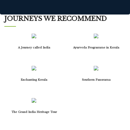
JOURNEYS WE RECOMMEND
A Journey called India
Ayurveda Programme in Kerala
Enchanting Kerala
Southern Panorama
The Grand India Heritage Tour