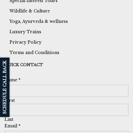
Special Interest Tours
Wildlife & Culture
Yoga, Ayurveda & wellness
Luxury Trains
Privacy Policy
Terms and Conditions
SCHEDULE CALL BACK
QUICK CONTACT
Name
*
First
Last
Email
*