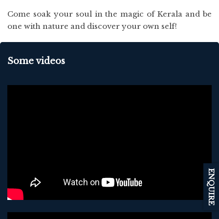
Come soak your soul in the magic of Kerala and be
one with nature and discover your own self!
Some videos
ENQUIRE