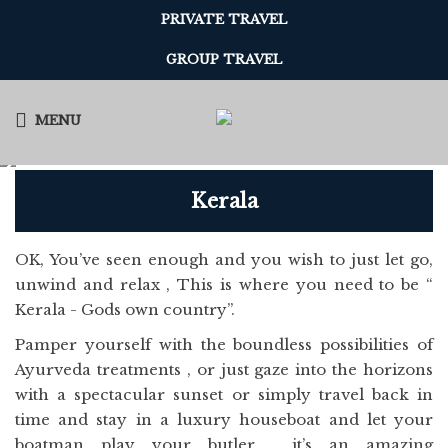
PRIVATE TRAVEL
GROUP TRAVEL
MENU
Kerala
OK, You’ve seen enough and you wish to just let go,
unwind and relax , This is where you need to be “
Kerala - Gods own country”.
Pamper yourself with the boundless possibilities of
Ayurveda treatments , or just gaze into the horizons
with a spectacular sunset or simply travel back in
time and stay in a luxury houseboat and let your
boatman play your butler , it’s an amazing