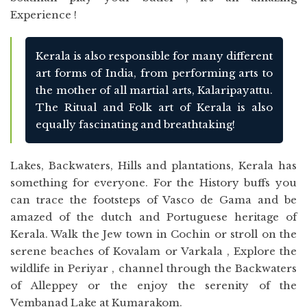
Experience !
Kerala is also responsible for many different
art forms of India, from performing arts to
the mother of all martial arts, Kalaripayattu.
The Ritual and Folk art of Kerala is also
equally fascinating and breathtaking!
Lakes, Backwaters, Hills and plantations, Kerala has
something for everyone. For the History buffs you
can trace the footsteps of Vasco de Gama and be
amazed of the dutch and Portuguese heritage of
Kerala. Walk the Jew town in Cochin or stroll on the
serene beaches of Kovalam or Varkala , Explore the
wildlife in Periyar , channel through the Backwaters
of Alleppey or the enjoy the serenity of the
Vembanad Lake at Kumarakom.