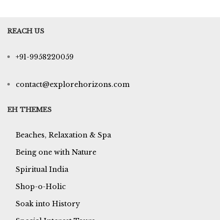
REACH US
+91-9958220059
contact@explorehorizons.com
EH THEMES
Beaches, Relaxation & Spa
Being one with Nature
Spiritual India
Shop-o-Holic
Soak into History