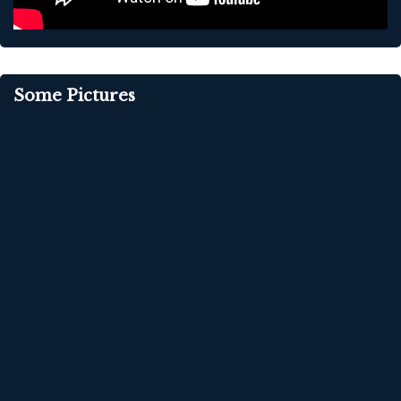
Some Pictures