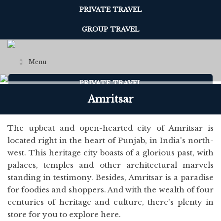
PRIVATE TRAVEL
GROUP TRAVEL
Menu
PRIVATE TRAVEL
Amritsar
Menu
The upbeat and open-hearted city of Amritsar is
located right in the heart of Punjab, in India's north-
west. This heritage city boasts of a glorious past, with
palaces, temples and other architectural marvels
standing in testimony. Besides, Amritsar is a paradise
for foodies and shoppers. And with the wealth of four
centuries of heritage and culture, there's plenty in
store for you to explore here.