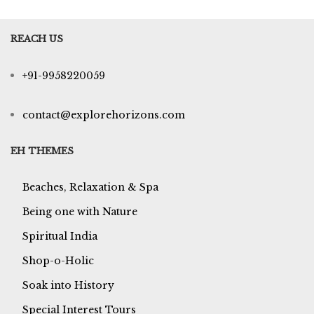
REACH US
+91-9958220059
contact@explorehorizons.com
EH THEMES
Beaches, Relaxation & Spa
Being one with Nature
Spiritual India
Shop-o-Holic
Soak into History
Special Interest Tours