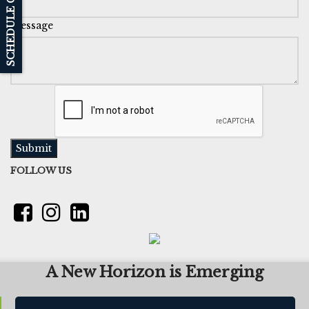
SCHEDULE CALL BACK
Message
Submit
FOLLOW US
A New Horizon is Emerging