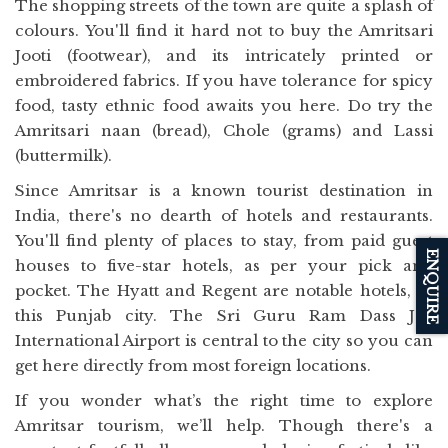
The shopping streets of the town are quite a splash of
colours. You'll find it hard not to buy the Amritsari
Jooti (footwear), and its intricately printed or
embroidered fabrics. If you have tolerance for spicy
food, tasty ethnic food awaits you here. Do try the
Amritsari naan (bread), Chole (grams) and Lassi
(buttermilk).
Since Amritsar is a known tourist destination in
India, there's no dearth of hotels and restaurants.
You'll find plenty of places to stay, from paid guest
ENQUIRE
houses to five-star hotels, as per your pick and
pocket. The Hyatt and Regent are notable hotels, in
this Punjab city. The Sri Guru Ram Dass Jee
International Airport is central to the city so you can
get here directly from most foreign locations.
If you wonder what’s the right time to explore
Amritsar tourism, we’ll help. Though there's a