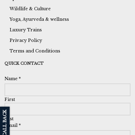
Wildlife & Culture
Yoga, Ayurveda & wellness
Luxury Trains
Privacy Policy
Terms and Conditions
QUICK CONTACT
Name
*
First
Last
Email
*