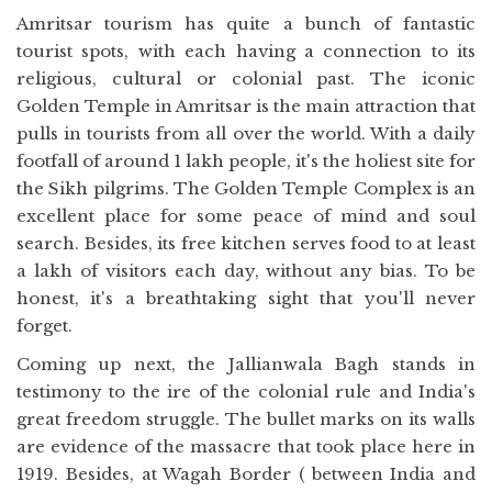
Amritsar tourism has quite a bunch of fantastic
tourist spots, with each having a connection to its
religious, cultural or colonial past. The iconic
Golden Temple in Amritsar is the main attraction that
pulls in tourists from all over the world. With a daily
footfall of around 1 lakh people, it's the holiest site for
the Sikh pilgrims. The Golden Temple Complex is an
excellent place for some peace of mind and soul
search. Besides, its free kitchen serves food to at least
a lakh of visitors each day, without any bias. To be
honest, it's a breathtaking sight that you'll never
forget.
Coming up next, the Jallianwala Bagh stands in
testimony to the ire of the colonial rule and India's
great freedom struggle. The bullet marks on its walls
are evidence of the massacre that took place here in
1919. Besides, at Wagah Border ( between India and