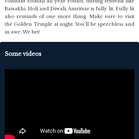
constant footfall all year round, during festivals like
Baisakhi, Holi and Diwali, Amritsar is fully lit. Fully lit
also reminds of one more thing. Make sure to visit
the Golden Temple at night. You'll be speechless and
in awe. We bet!
Some videos