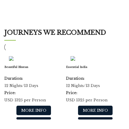
JOURNEYS WE RECOMMEND
Beautiful Bhutan
Essential India
Duration:
Duration:
12 Nights/13 Days
12 Nights/13 Days
Price:
Price:
USD 1325 per Person
USD 1325 per Person
MORE INFO
MORE INFO