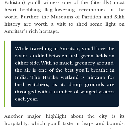
Pakistan) you'll witness one of the (literally) most
heart-throbbing flag-lowering ceremonies in the
world. Further, the Museums of Partition and Sikh
history are worth a visit to shed some light on
Amritsar's rich heritage.
While travelling in Amritsar, you'll love the
roads studded between lush green fields on
either side. With so much greenery around,
the air is one of the best you'll breathe in
India. The Harike wetland is nirvana for
bird watchers, as its damp grounds are
thronged with a number of winged visitors
each year.
Another major highlight about the city is its
hospitality, which you'll taste in leaps and bounds.