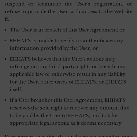
suspend or terminate the User’s registration, or
refuse to provide the User with access to the Website
if:
The User is in breach of this User Agreement; or
EHHATS is unable to verify or authenticate any
information provided by the User; or
EHHATS believes that the User’s actions may
infringe on any third-party rights or breach any
applicable law or otherwise result in any liability
for the User, other users of EHHATS, or EHHATS
itself.
If a User breaches this User Agreement, EHHATS
reserves the sole right to recover any amount due
to be paid by the User to EHHATS, and to take
appropriate legal actions as it deems necessary.
User agrees that that the end service provider may