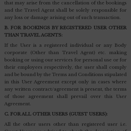
that may arise from the cancellation of the bookings
and the Travel Agent shall be solely responsible for
any loss or damage arising out of such transaction.
B. FOR BOOKINGS BY REGISTERED USER OTHER
THAN TRAVEL AGENTS:
If the User is a registered individual or any Body
corporate (Other than Travel Agent) etc. making
booking or using our services for personal use or for
their employees respectively, the user shall comply
and be bound by the Terms and Conditions stipulated
in this User Agreement except only in cases where
any written contract/agreement is present, the terms
of those agreement shall prevail over this User
Agreement.
C. FOR ALL OTHER USERS (GUEST USERS):
All the other users other than registered user i.e.