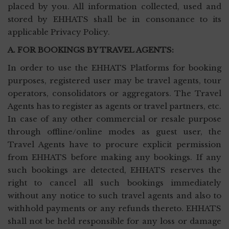
placed by you. All information collected, used and
stored by EHHATS shall be in consonance to its
applicable Privacy Policy.
A. FOR BOOKINGS BY TRAVEL AGENTS:
In order to use the EHHATS Platforms for booking
purposes, registered user may be travel agents, tour
operators, consolidators or aggregators. The Travel
Agents has to register as agents or travel partners, etc.
In case of any other commercial or resale purpose
through offline/online modes as guest user, the
Travel Agents have to procure explicit permission
from EHHATS before making any bookings. If any
such bookings are detected, EHHATS reserves the
right to cancel all such bookings immediately
without any notice to such travel agents and also to
withhold payments or any refunds thereto. EHHATS
shall not be held responsible for any loss or damage