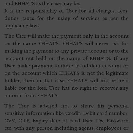
and EHHATS as the case may be.
It is the responsibility of User for all charges, fees,
duties, taxes for the using of services as per the
applicable laws.
The User will make the payment only in the account
on the name EHHATS. EHHATS will never ask for
making the payment to any private account or to the
account not held on the name of EHHATS. If any
User make payment to these fraudulent account or
on the account which EHHATS is not the legitimate
holder, then in that case EHHATS will not be held
liable for the loss. User has no right to recover any
amount from EHHATS.
The User is advised not to share his personal
sensitive information like Credit/ Debit card number,
CVV, OTP, Expiry date of card User IDs, Password
etc. with any person including agents, employees or