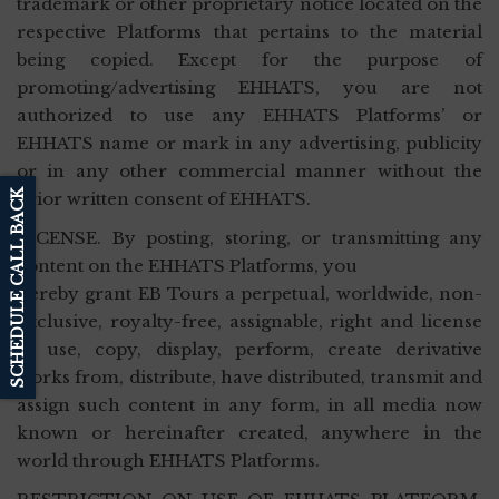
trademark or other proprietary notice located on the
respective Platforms that pertains to the material
being copied. Except for the purpose of
promoting/advertising EHHATS, you are not
authorized to use any EHHATS Platforms’ or
EHHATS name or mark in any advertising, publicity
or in any other commercial manner without the
SCHEDULE CALL BACK
prior written consent of EHHATS.
LICENSE. By posting, storing, or transmitting any
content on the EHHATS Platforms, you
hereby grant EB Tours a perpetual, worldwide, non-
exclusive, royalty-free, assignable, right and license
to use, copy, display, perform, create derivative
works from, distribute, have distributed, transmit and
assign such content in any form, in all media now
known or hereinafter created, anywhere in the
world through EHHATS Platforms.