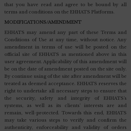
that you have read and agree to be bound by all
terms and conditions on the EHHATS Platforms.
MODIFICATIONS/AMENDMENT
EHHATS may amend any part of these Terms and
Conditions of Use at any time, without notice. Any
amendment in terms of use will be posted on the
official site of EHHATS as mentioned above in this
user agreement. Applicability of this amendment will
be on the date of amendment posted on the site only.
By continue using of the site after amendment will be
treated as deemed acceptance. EHHATS reserves the
right to undertake all necessary steps to ensure that
the security, safety and integrity of EHHATS’s
systems, as well as its clients’ interests are and
remain, well-protected. Towards this end, EHHATS
may take various steps to verify and confirm the
authenticity, enforceability and validity of orders