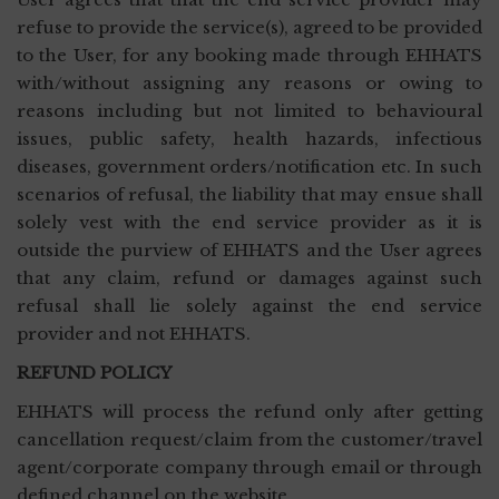
refuse to provide the service(s), agreed to be provided
to the User, for any booking made through EHHATS
with/without assigning any reasons or owing to
reasons including but not limited to behavioural
issues, public safety, health hazards, infectious
diseases, government orders/notification etc. In such
scenarios of refusal, the liability that may ensue shall
solely vest with the end service provider as it is
outside the purview of EHHATS and the User agrees
that any claim, refund or damages against such
refusal shall lie solely against the end service
provider and not EHHATS.
REFUND POLICY
EHHATS will process the refund only after getting
cancellation request/claim from the customer/travel
agent/corporate company through email or through
defined channel on the website.