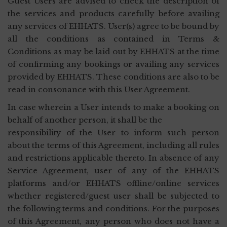
Guest Users are advised to check the description of
the services and products carefully before availing
any services of EHHATS. User(s) agree to be bound by
all the conditions as contained in Terms &
Conditions as may be laid out by EHHATS at the time
of confirming any bookings or availing any services
provided by EHHATS. These conditions are also to be
read in consonance with this User Agreement.
In case wherein a User intends to make a booking on
behalf of another person, it shall be the
responsibility of the User to inform such person
about the terms of this Agreement, including all rules
and restrictions applicable thereto. In absence of any
Service Agreement, user of any of the EHHATS
platforms and/or EHHATS offline/online services
whether registered/guest user shall be subjected to
the following terms and conditions. For the purposes
of this Agreement, any person who does not have a