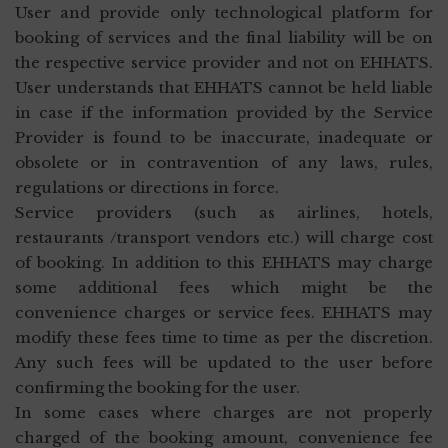
User and provide only technological platform for
booking of services and the final liability will be on
the respective service provider and not on EHHATS.
User understands that EHHATS cannot be held liable
in case if the information provided by the Service
Provider is found to be inaccurate, inadequate or
obsolete or in contravention of any laws, rules,
regulations or directions in force.
Service providers (such as airlines, hotels,
restaurants /transport vendors etc.) will charge cost
of booking. In addition to this EHHATS may charge
some additional fees which might be the
convenience charges or service fees. EHHATS may
modify these fees time to time as per the discretion.
Any such fees will be updated to the user before
confirming the booking for the user.
In some cases where charges are not properly
charged of the booking amount, convenience fee