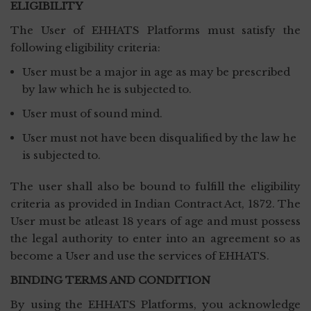
ELIGIBILITY
The User of EHHATS Platforms must satisfy the
following eligibility criteria:
User must be a major in age as may be prescribed
by law which he is subjected to.
User must of sound mind.
User must not have been disqualified by the law he
is subjected to.
The user shall also be bound to fulfill the eligibility
criteria as provided in Indian Contract Act, 1872. The
User must be atleast 18 years of age and must possess
the legal authority to enter into an agreement so as
become a User and use the services of EHHATS.
BINDING TERMS AND CONDITION
By using the EHHATS Platforms, you acknowledge