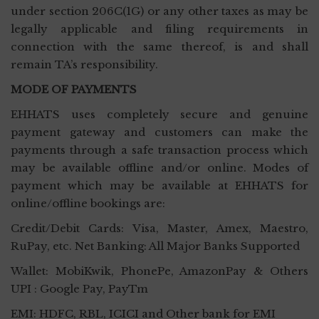
under section 206C(1G) or any other taxes as may be
legally applicable and filing requirements in
connection with the same thereof, is and shall
remain TA’s responsibility.
MODE OF PAYMENTS
EHHATS uses completely secure and genuine
payment gateway and customers can make the
payments through a safe transaction process which
may be available offline and/or online. Modes of
payment which may be available at EHHATS for
online/offline bookings are:
Credit/Debit Cards: Visa, Master, Amex, Maestro,
RuPay, etc. Net Banking: All Major Banks Supported
Wallet: MobiKwik, PhonePe, AmazonPay & Others
UPI : Google Pay, PayTm
EMI: HDFC, RBL, ICICI and Other bank for EMI