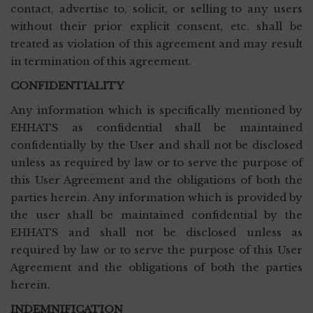
contact, advertise to, solicit, or selling to any users
without their prior explicit consent, etc. shall be
treated as violation of this agreement and may result
in termination of this agreement.
CONFIDENTIALITY
Any information which is specifically mentioned by
EHHATS as confidential shall be maintained
confidentially by the User and shall not be disclosed
unless as required by law or to serve the purpose of
this User Agreement and the obligations of both the
parties herein. Any information which is provided by
the user shall be maintained confidential by the
EHHATS and shall not be disclosed unless as
required by law or to serve the purpose of this User
Agreement and the obligations of both the parties
herein.
INDEMNIFICATION