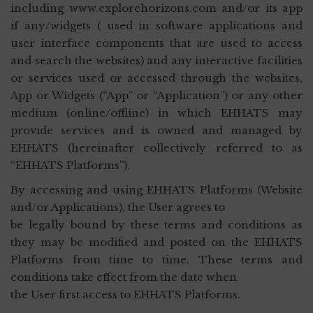
including www.explorehorizons.com and/or its app
if any/widgets ( used in software applications and
user interface components that are used to access
and search the websites) and any interactive facilities
or services used or accessed through the websites,
App or Widgets (“App” or “Application”) or any other
medium (online/offline) in which EHHATS may
provide services and is owned and managed by
EHHATS (hereinafter collectively referred to as
“EHHATS Platforms”).
By accessing and using EHHATS Platforms (Website
and/or Applications), the User agrees to
be legally bound by these terms and conditions as
they may be modified and posted on the EHHATS
Platforms from time to time. These terms and
conditions take effect from the date when
the User first access to EHHATS Platforms.