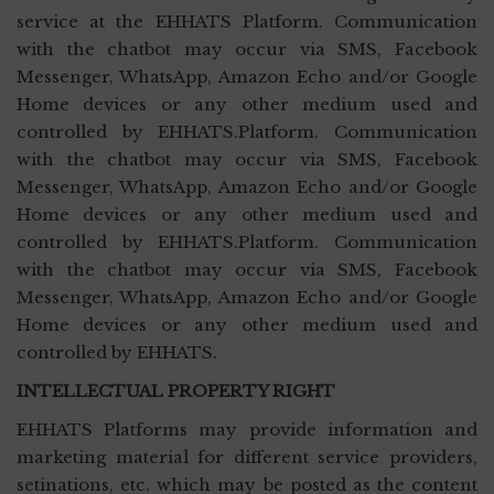
service at the EHHATS Platform. Communication
with the chatbot may occur via SMS, Facebook
Messenger, WhatsApp, Amazon Echo and/or Google
Home devices or any other medium used and
controlled by EHHATS.Platform. Communication
with the chatbot may occur via SMS, Facebook
Messenger, WhatsApp, Amazon Echo and/or Google
Home devices or any other medium used and
controlled by EHHATS.Platform. Communication
with the chatbot may occur via SMS, Facebook
Messenger, WhatsApp, Amazon Echo and/or Google
Home devices or any other medium used and
controlled by EHHATS.
INTELLECTUAL PROPERTY RIGHT
EHHATS Platforms may provide information and
marketing material for different service providers,
setinations, etc. which may be posted as the content