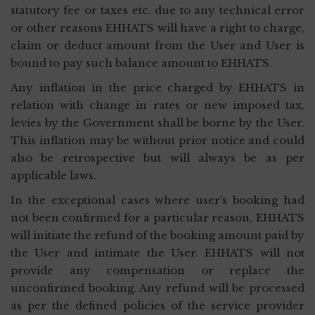
statutory fee or taxes etc. due to any technical error
or other reasons EHHATS will have a right to charge,
claim or deduct amount from the User and User is
bound to pay such balance amount to EHHATS.
Any inflation in the price charged by EHHATS in
relation with change in rates or new imposed tax,
levies by the Government shall be borne by the User.
This inflation may be without prior notice and could
also be retrospective but will always be as per
applicable laws.
In the exceptional cases where user’s booking had
not been confirmed for a particular reason, EHHATS
will initiate the refund of the booking amount paid by
the User and intimate the User. EHHATS will not
provide any compensation or replace the
unconfirmed booking. Any refund will be processed
as per the defined policies of the service provider