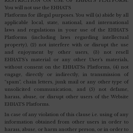
RESTRICTION ON USE OF EHHATS PLATFORM.
You will not use the EHHATS
Platforms for illegal purposes. You will (a) abide by all
applicable local, state, national, and international
laws and regulations in your use of the EHHATS
Platforms (including laws regarding intellectual
property), (2) not interfere with or disrupt the use
and enjoyment by other users, (3) not resell
EHHATS’s material or any other User’s materials,
without consent on the EHHATSs Platforms, (4) not
engage, directly or indirectly, in transmission of
“spam”, chain letters, junk mail or any other type of
unsolicited communication, and (5) not defame,
harass, abuse, or disrupt other users of the Website
EHHATS Platforms.
In case of any violation of this clause i.e. using of any
information obtained from other users in order to
harass, abuse, or harm another person, or in order to