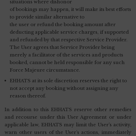
situations where dishonor
of bookings may happen, it will make its best efforts
to provide similar alternative to
the user or refund the booking amount after
deducting applicable service charges, if supported
and refunded by that respective Service Provider.
The User agrees that Service Provider being
merely a facilitator of the services and products
booked, cannot be held responsible for any such
Force Majeure circumstance.
EHHATS at its sole discretion reserves the right to
not accept any booking without assigning any
reason thereof.
In addition to this EHHATS reserve other remedies
and recourse under this User Agreement or under
applicable law, EHHATS may limit the User’s activity,
warn other users of the User’s actions, immediately