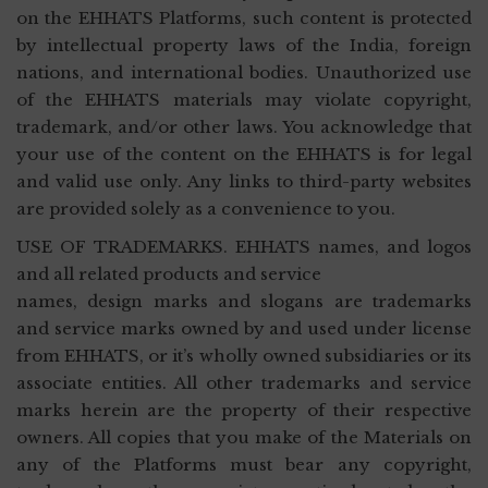
on the EHHATS Platforms, such content is protected
by intellectual property laws of the India, foreign
nations, and international bodies. Unauthorized use
of the EHHATS materials may violate copyright,
trademark, and/or other laws. You acknowledge that
your use of the content on the EHHATS is for legal
and valid use only. Any links to third-party websites
are provided solely as a convenience to you.
USE OF TRADEMARKS. EHHATS names, and logos
and all related products and service
names, design marks and slogans are trademarks
and service marks owned by and used under license
from EHHATS, or it’s wholly owned subsidiaries or its
associate entities. All other trademarks and service
marks herein are the property of their respective
owners. All copies that you make of the Materials on
any of the Platforms must bear any copyright,