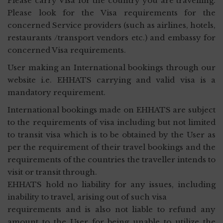
Please carry Visa for the country you are travelling.
Please look for the Visa requirements for the
concerned Service providers (such as airlines, hotels,
restaurants /transport vendors etc.) and embassy for
concerned Visa requirements.
User making an International bookings through our
website i.e. EHHATS carrying and valid visa is a
mandatory requirement.
International bookings made on EHHATS are subject
to the requirements of visa including but not limited
to transit visa which is to be obtained by the User as
per the requirement of their travel bookings and the
requirements of the countries the traveller intends to
visit or transit through.
EHHATS hold no liability for any issues, including
inability to travel, arising out of such visa
requirements and is also not liable to refund any
amount to the User for being unable to utilize the