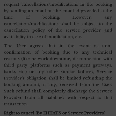
request cancellations/modifications in the booking
by sending an email on the email id provided at the
time of booking. However, any
cancellation/modifications shall be subject to the
cancellation policy of the service provider and
availability in case of modification, etc.
The User agrees that in the event of non-
confirmation of booking due to any technical
reasons (like network downtime, disconnection with
third party platforms such as payment gateways,
banks etc.) or any other similar failures, Service
Provider’s obligation shall be limited refunding the
booking amount, if any, received from the User.
Such refund shall completely discharge the Service
Provider from all liabilities with respect to that
transaction.
Right to cancel [By EHHATS or Service Providers]