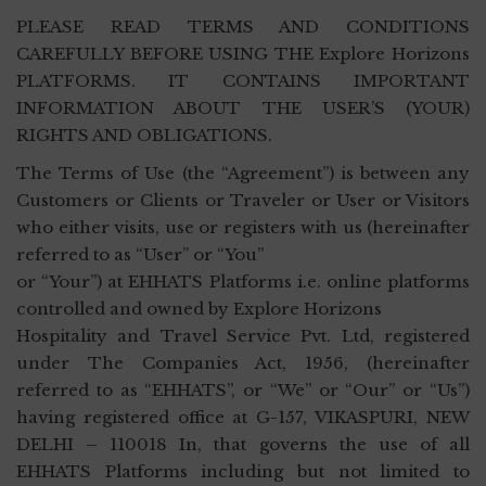
PLEASE READ TERMS AND CONDITIONS
CAREFULLY BEFORE USING THE Explore Horizons
PLATFORMS. IT CONTAINS IMPORTANT
INFORMATION ABOUT THE USER’S (YOUR)
RIGHTS AND OBLIGATIONS.
The Terms of Use (the “Agreement”) is between any
Customers or Clients or Traveler or User or Visitors
who either visits, use or registers with us (hereinafter
referred to as “User” or “You”
or “Your”) at EHHATS Platforms i.e. online platforms
controlled and owned by Explore Horizons
Hospitality and Travel Service Pvt. Ltd, registered
under The Companies Act, 1956, (hereinafter
referred to as “EHHATS”, or “We” or “Our” or “Us”)
having registered office at G-157, VIKASPURI, NEW
DELHI – 110018 In, that governs the use of all
EHHATS Platforms including but not limited to