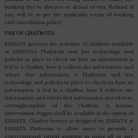
booking due to absence or denial of visa. Refund, if
any, will be as per the applicable terms of booking
and cancellation policy.
USE OF CHATBOTS
EHHATS governs the activities of chatbot’s available
at EHHATS’s Platforms and has technology and
policies in place to check on how an information is
fed to a chatbot, how it collects the information and
where that information ’s Platforms and has
technology and policies in place to check on how an
information is fed to a chatbot, how it collects the
information and where that information stored/sent,
oversight/update of the chatbots. A human
intervention trigger shall be available at the option of
EHHATS. Chatbot Service is designed by EHHATS at
EHHATS Platforms to allow users to provide a
conversational virtual assistant in using all or any