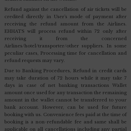
Refund against the cancellation of air tickets will be
credited directly in User’s mode of payment after
receiving the refund amount from the Airlines.
EHHATS will process refund within 72 only after
receiving it from the concerned
Airlines/hotel/transporter/other suppliers. In some
peculiar cases, Processing time for cancellation and
refund requests may vary.
Due to Banking Procedures, Refund in credit cards
may take duration of 72 hours while it may take 7
days in case of net banking transactions Wallet
amount once used for any transaction the remaining
amount in the wallet cannot be transferred to your
bank account. However, can be used for future
booking with us. Convenience fees paid at the time of
booking is a non-refundable fee and same shall be
applicable on all cancellations including any partial