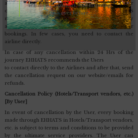
airline’s policy. Cancellations can be made online or
seamless, luxurious, and inspiring
offline through sending an email to EHHATS
than ever before.
mentioned mail at the time of booking. EHHATS may
assist the User in making various amendments for
bookings. In few cases, you need to contact the
airline directly.
In case of any cancellation within 24 Hrs of the
journey EHHATS recommends the Users
to contact directly to the Airlines and after that, send
the cancellation request on our website/emails for
refunds.
Cancellation Policy (Hotels/Transport vendors, etc.)
[By User]
In event of cancellation by the User, every booking
made through EHHATS in Hotels/Transport vendors,
etc. is subject to terms and conditions to be provided
by the ultimate service providers. The User can