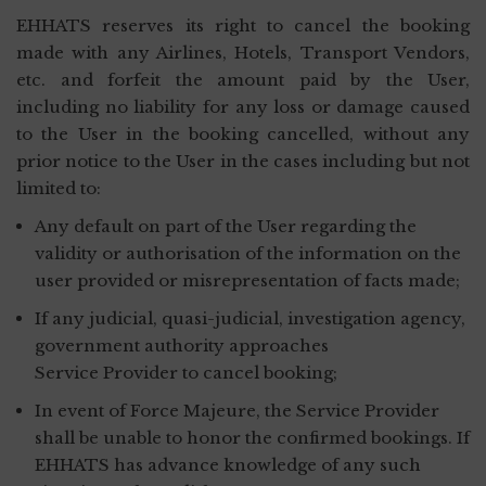
EHHATS reserves its right to cancel the booking
made with any Airlines, Hotels, Transport Vendors,
etc. and forfeit the amount paid by the User,
including no liability for any loss or damage caused
to the User in the booking cancelled, without any
prior notice to the User in the cases including but not
limited to:
Any default on part of the User regarding the
validity or authorisation of the information on the
user provided or misrepresentation of facts made;
If any judicial, quasi-judicial, investigation agency,
government authority approaches
Service Provider to cancel booking;
In event of Force Majeure, the Service Provider
shall be unable to honor the confirmed bookings. If
EHHATS has advance knowledge of any such