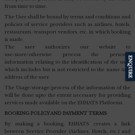
from time to time.
The User shall be bound by terms and conditions and
policies of service providers such as airlines, hotels,
restaurants /transport vendors, etc. in which booking
is made.
The user authorizes our website to
use/store/otherwise process the personal
ENQUIRE
information relating to the identification of the user
which includes but is not restricted to the name and
address of the user.
The Usage/storage/process of the information of the
will be done upto the extent necessary for providing
services made available on the EHHATS Platforms.
BOOKING POLICY AND PAYMENT TERMS
By making a booking, EHHATS creates a link
between Service Provider (Airlines, Hotels, etc.) and