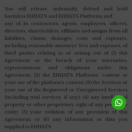
You will release, indemnify, defend and hold
harmless EHHATS and EHHATS Platforms and
any of its contractors, agents, employees, officers,
directors, shareholders, affiliates and assigns from all
liabilities, claims, damages, costs and expenses,
including reasonable attorneys’ fees and expenses, of
third parties relating to or arising out of (1) this
Agreement or the breach of your warranties,
representations and obligations under this
Agreement; (2) the EHHATS Platforms’ content or
your use of the platform’s content; (3) the Services or
your use of the Registered or Unregistered Services
(including trial services, if any); (4) any intellectual
property or other proprietary right of any person or
entity; (5) your violation of any provision of this
Agreement; or (6) any information or data you
supplied to EHHATS