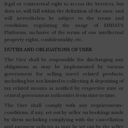
legal or contractual right to access the Services, but
does so, will fall within the definition of the user; and
will nevertheless be subject to the terms and
conditions regulating the usage of EHHATS
Platforms, inclusive of the terms of our intellectual
property rights, confidentiality, etc.
DUTIES AND OBLIGATIONS OF USER
The User shall be responsible for discharging any
obligations as may be implemented by various
government for selling travel related products;
including but not limited to collecting & depositing of
tax related monies as notified by respective state or
central government authorities from time to time.
The User shall comply with any requirements/
conditions, if any, set out by seller on bookings made
by them including complying with the cancellation
and payment policies as may be set out by the seller