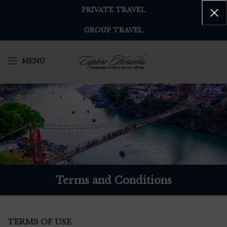
PRIVATE TRAVEL
GROUP TRAVEL
MENU
Terms and Conditions
TERMS OF USE