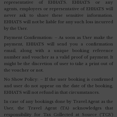
representative of EHHATS. EHHATS or any
agents, employees or representative of EHHATS will
never ask to share these sensitive information.
EHHATS will not be liable for any such loss incurred
by the User.
Payment Confirmation: – As soon as User make the
payment, EHHATS will send you a confirmation
email, along with a unique booking reference
number and voucher as a valid proof of payment. It
might be the discretion of user to take a print out of
the voucher or not.
No Show Policy: – If the user booking is confirmed
and user do not appear on the date of the booking,
EHHATS will not refund in that circumstances.
In case of any bookings done by Travel Agent as the
User, the Travel Agent (TA) acknowledges that
responsibility for Tax Collected at Source (‘TCS’)