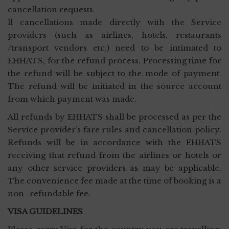
cancellation requests.
ll cancellations made directly with the Service
providers (such as airlines, hotels, restaurants
/transport vendors etc.) need to be intimated to
EHHATS, for the refund process. Processing time for
the refund will be subject to the mode of payment.
The refund will be initiated in the source account
from which payment was made.
All refunds by EHHATS shall be processed as per the
Service provider’s fare rules and cancellation policy.
Refunds will be in accordance with the EHHATS
receiving that refund from the airlines or hotels or
any other service providers as may be applicable.
The convenience fee made at the time of booking is a
non- refundable fee.
VISA GUIDELINES