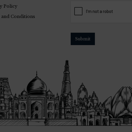
y Policy
 and Conditions
Submit