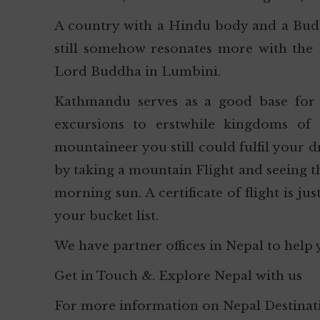
A country with a Hindu body and a Bud
still somehow resonates more with the 
Lord Buddha in Lumbini.
Kathmandu serves as a good base for t
excursions to erstwhile kingdoms of
mountaineer you still could fulfil your 
by taking a mountain Flight and seeing tha
morning sun. A certificate of flight is ju
your bucket list.
We have partner offices in Nepal to help 
Get in Touch &. Explore Nepal with us
For more information on Nepal Destinati