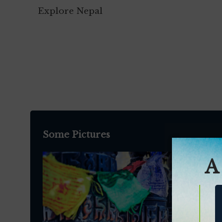
Explore Nepal
Some Pictures
A