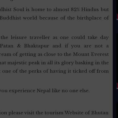
dhist Soul is home to almost 82% Hindus but
Buddhist world because of the birthplace of
he leisure traveller as one could take day
 Patan & Bhaktapur and if you are not a
dream of getting as close to the Mount Everest
t majestic peak in all its glory basking in the
st one of the perks of having it ticked off from
you experience Nepal like no one else.
on please visit the tourism Website of Bhutan