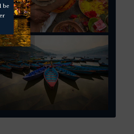
l be
er