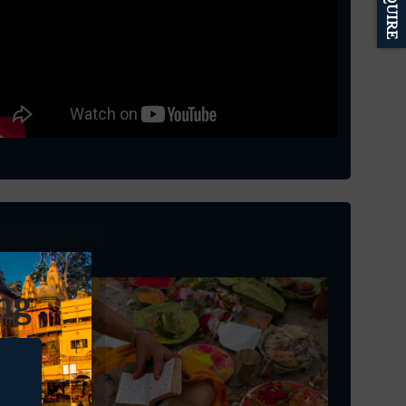
ENQUIRE
ng