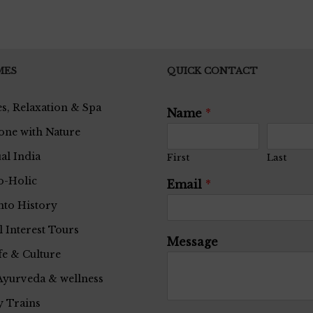
MES
QUICK CONTACT
s, Relaxation & Spa
Name
*
one with Nature
ual India
First
Last
o-Holic
Email
*
nto History
l Interest Tours
Message
fe & Culture
Ayurveda & wellness
 Trains