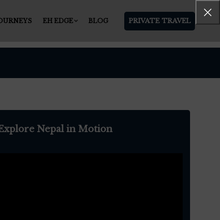
PRIVATE TRAVEL
JOURNEYS
EH EDGE
BLOG
Explore Nepal in Motion