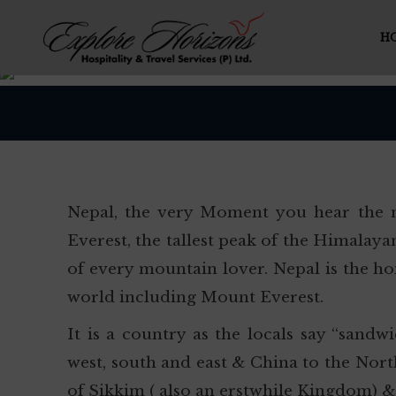
H
Nepal, the very Moment you hear the n
Everest, the tallest peak of the Himala
of every mountain lover. Nepal is the ho
world including Mount Everest.
It is a country as the locals say “sand
west, south and east & China to the Nor
of Sikkim ( also an erstwhile Kingdom) &