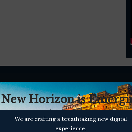
 New Horizon is Emergi
We are crafting a breathtaking new digital
experience.