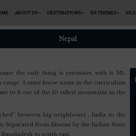
OME
ABOUT US
DESTINATIONS
EH THEMES
EH 
Nepal
ame the only thing is resonates with is Mt.
yan range. A must know name in the curriculum
me to 8 out of the 10 tallest mountains in the
wiched” between big neighbours , India to the
th, Separated from Bhutan by the Indian State
 Bangladesh to south east.