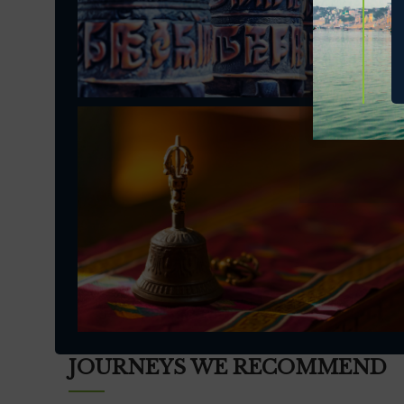
JOURNEYS WE RECOMMEND