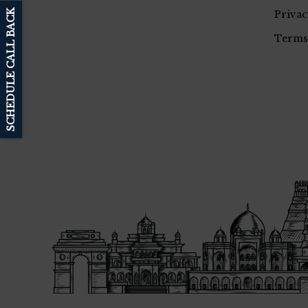
SCHEDULE CALL BACK
Privac
Terms