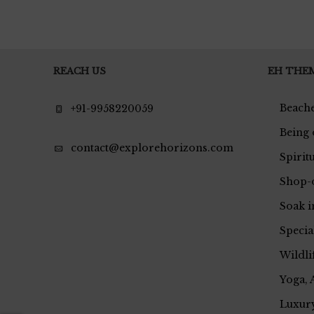
REACH US
EH THE
Beache
+91-9958220059
Being 
contact@explorehorizons.com
Spirit
Shop-
Soak i
Specia
Wildli
Yoga, 
Luxury