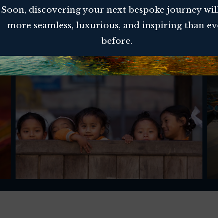
Soon, discovering your next bespoke journey wil
more seamless, luxurious, and inspiring than ev
before.