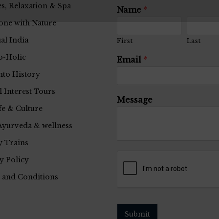
s, Relaxation & Spa
Name
*
one with Nature
ual India
First
Last
o-Holic
Email
*
nto History
l Interest Tours
Message
fe & Culture
Ayurveda & wellness
 Trains
y Policy
 and Conditions
Submit