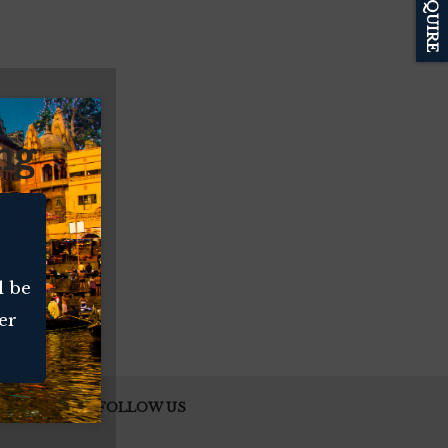
ENQUIRE
ng
l be
er
FOLLOW US