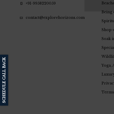
Beache
+91-9958220059
Being 
contact@explorehorizons.com
Spirit
Shop-
Soak i
Specia
Wildli
SCHEDULE CALL BACK
Yoga, 
Luxury
Privac
Terms