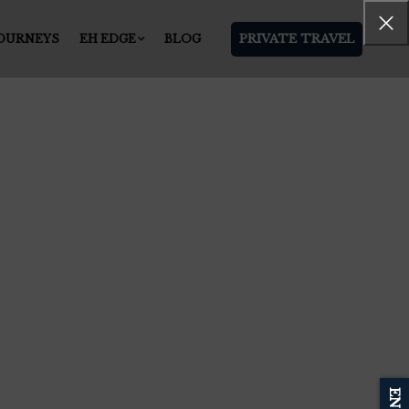
PRIVATE TRAVEL
JOURNEYS
EH EDGE
BLOG