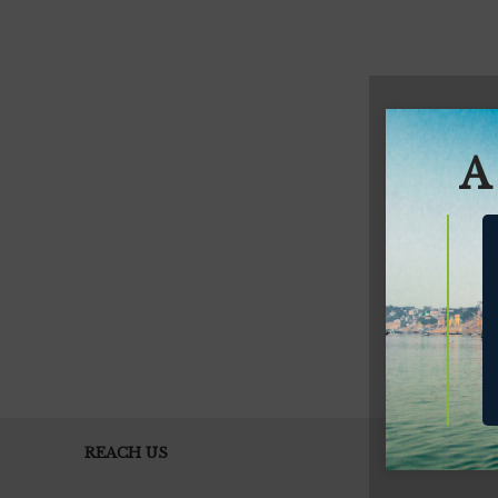
A
REACH US
EH THE