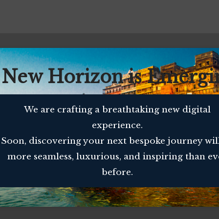
 New Horizon is Emergi
We are crafting a breathtaking new digital
experience.
Soon, discovering your next bespoke journey wil
more seamless, luxurious, and inspiring than ev
before.
MES
QUICK CONTACT