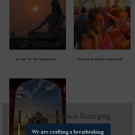
An Ode To The Himalayas
Festival of Colours Tour 2024
A New Horizon is Emerging
We are crafting a breathtaking