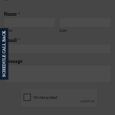
Name
*
First
Last
SCHEDULE CALL BACK
Email
*
Message