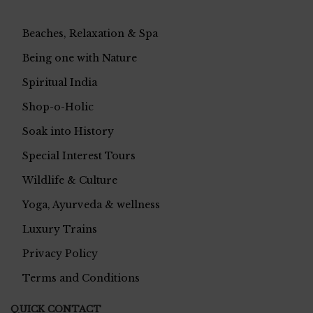
Beaches, Relaxation & Spa
Being one with Nature
Spiritual India
Shop-o-Holic
Soak into History
Special Interest Tours
Wildlife & Culture
Yoga, Ayurveda & wellness
Luxury Trains
Privacy Policy
Terms and Conditions
QUICK CONTACT