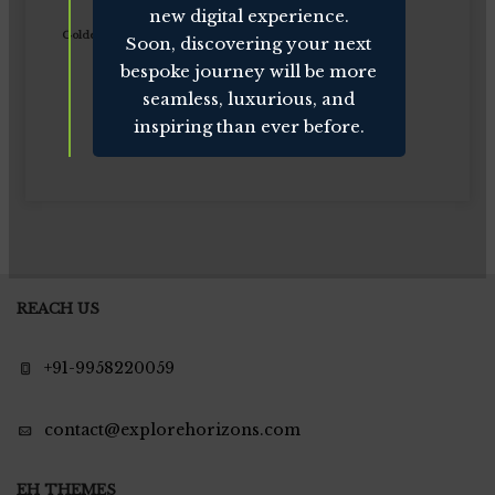
new digital experience.
Golden Triangle of India
Soon, discovering your next
bespoke journey will be more
seamless, luxurious, and
inspiring than ever before.
REACH US
+91-9958220059
contact@explorehorizons.com
EH THEMES