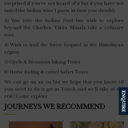
surprised if you’ve not heard of it but if you have not
tasted the Indian wine I guess its time you should)
3) You love the Indian food but wish to explore
beyond the Chicken Tikka Masala take a culinary
tour.
4) Wish to trail the Snow leopard in the Himalayan
region
5) Cycle & Mountain biking Tours
6) Horse Riding & camel Safari Tours
We can go on an on but we hope that you know all
you need to do is get in Touch and we’ll take of the
ENQUIRE
rest ! Come explore
JOURNEYS WE RECOMMEND