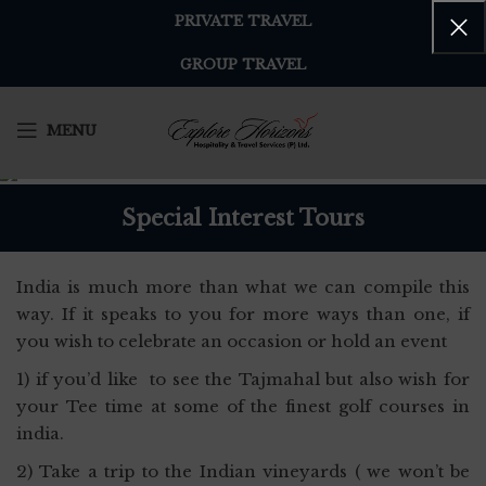
PRIVATE TRAVEL
GROUP TRAVEL
MENU
Special Interest Tours
India is much more than what we can compile this
way. If it speaks to you for more ways than one, if
you wish to celebrate an occasion or hold an event
1) if you’d like to see the Tajmahal but also wish for
your Tee time at some of the finest golf courses in
india.
2) Take a trip to the Indian vineyards ( we won’t be