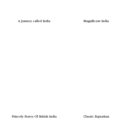
A Journey called India
Magnificent India
Princely States Of British India
Classic Rajasthan