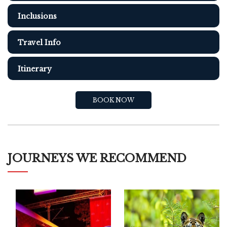
Inclusions
Travel Info
Itinerary
BOOK NOW
JOURNEYS WE RECOMMEND