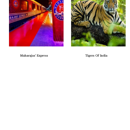
Maharajas’ Express
Tigers Of India