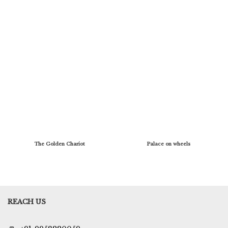
The Golden Chariot
Palace on wheels
REACH US