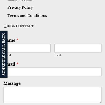
Privacy Policy
Terms and Conditions
QUICK CONTACT
SCHEDULE CALL BACK
Name
*
First
Last
Email
*
Message