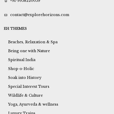
+91-9958220059
contact@explorehorizons.com
EH THEMES
Beaches, Relaxation & Spa
Being one with Nature
Spiritual India
Shop-o-Holic
Soak into History
Special Interest Tours
Wildlife & Culture
Yoga, Ayurveda & wellness
Luxury Trains