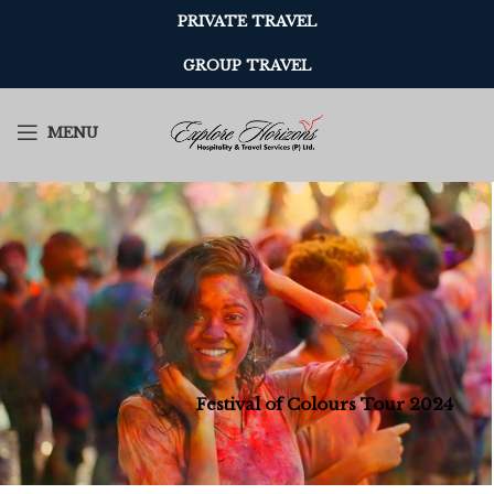
PRIVATE TRAVEL
GROUP TRAVEL
MENU
Festival of Colours Tour 2024