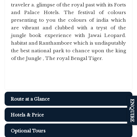
traveler a. glimpse of the royal past with its Forts
and Palace Hotels. The festival of colours
presenting to you the colours of india which
are vibrant and clubbed with a tryst of the
jungle book experience with Jawai Leopard.
habitat and Ranthambore which is undisputably
the best national park to chance upon the king
of the Jungle , The royal Bengal Tiger.
Route at a Glance
ENQUIRE
Hotels & Price
Optional Tours