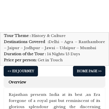
Tour Theme :
History & Culture
Destinations Covered :
Delhi – Agra – Ranthambore
– Jaipur – Jodhpur – Jawai – Udaipur – Mumbai
Duration of the Tour :
14 Nights/15 Days
Price per person:
Get in Touch
<< EH JOURNEY
HOME PAGE >>
Overview
Rajasthan presents India at its best ,an Era
foregone of a royal past but reminiscent of its
glorious splendour ,giving the discerning