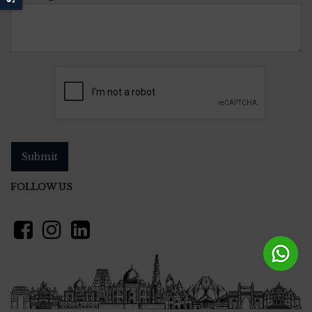
Submit
FOLLOW US