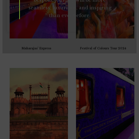
seamless, luxurious, and inspiring
than ever before.
Maharajas’ Express
Festival of Colours Tour 2024