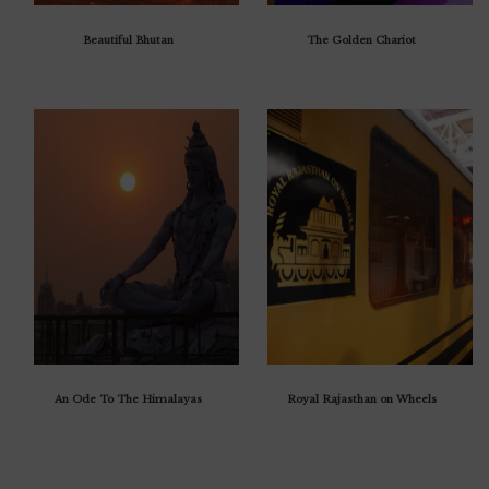
Beautiful Bhutan
The Golden Chariot
An Ode To The Himalayas
Royal Rajasthan on Wheels