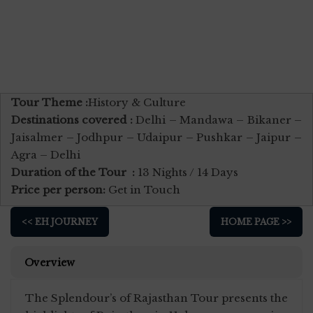
Tour Theme :
History & Culture
Destinations covered :
Delhi – Mandawa – Bikaner –
Jaisalmer – Jodhpur – Udaipur – Pushkar – Jaipur –
Agra – Delhi
Duration of the Tour :
13 Nights / 14 Days
Price per person:
Get in Touch
<< EH JOURNEY
HOME PAGE >>
Overview
The Splendour’s of Rajasthan Tour presents the