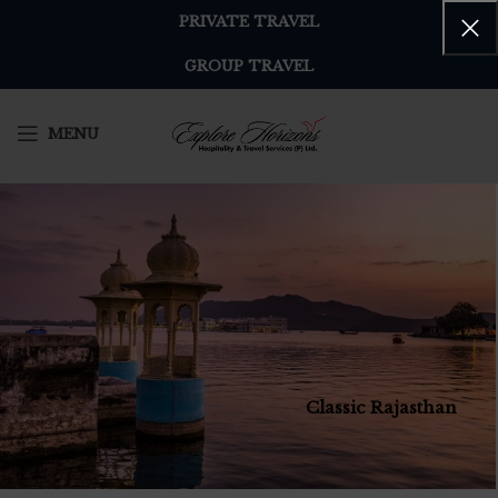
PRIVATE TRAVEL
GROUP TRAVEL
MENU
Classic Rajasthan