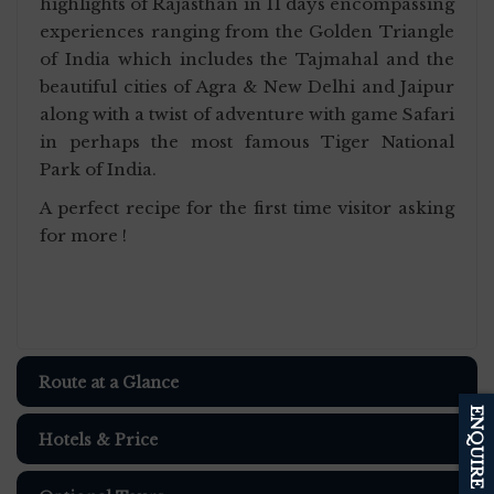
highlights of Rajasthan in 11 days encompassing
experiences ranging from the Golden Triangle
of India which includes the Tajmahal and the
beautiful cities of Agra & New Delhi and Jaipur
along with a twist of adventure with game Safari
in perhaps the most famous Tiger National
Park of India.
A perfect recipe for the first time visitor asking
for more !
Route at a Glance
ENQUIRE
Hotels & Price