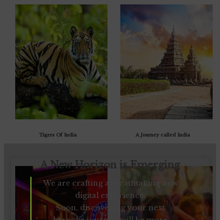
Tigers Of India
A Journey called India
A New Horizon is Emerging
We are crafting a breathtaking new
digital experience.
Soon, discovering your next
bespoke journey will be more