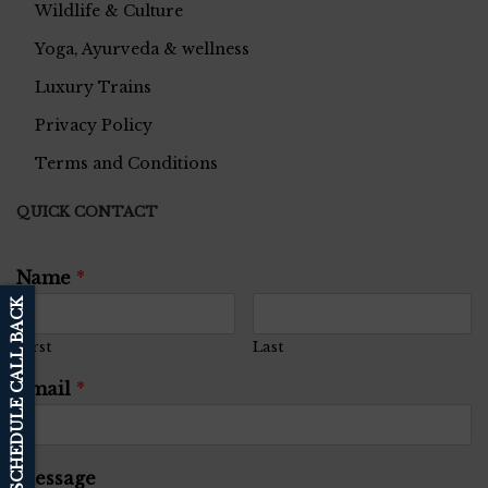
Wildlife & Culture
Yoga, Ayurveda & wellness
Luxury Trains
Privacy Policy
Terms and Conditions
QUICK CONTACT
Name
*
SCHEDULE CALL BACK
First
Last
Email
*
Message