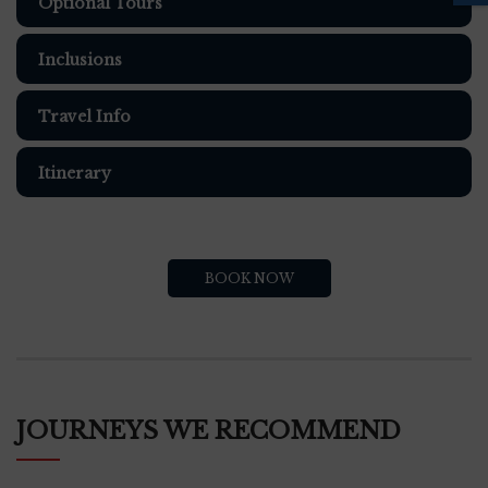
Optional Tours
Inclusions
Travel Info
Itinerary
BOOK NOW
JOURNEYS WE RECOMMEND