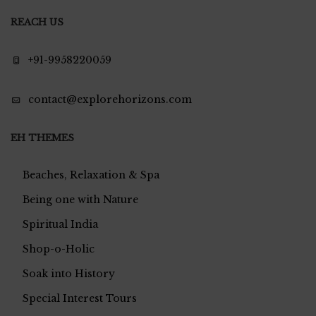
REACH US
+91-9958220059
contact@explorehorizons.com
EH THEMES
Beaches, Relaxation & Spa
Being one with Nature
Spiritual India
Shop-o-Holic
Soak into History
Special Interest Tours