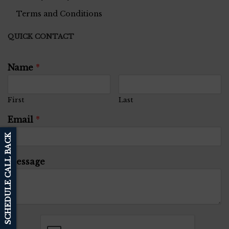
Terms and Conditions
QUICK CONTACT
Name
*
First
Last
Email
*
SCHEDULE CALL BACK
Message