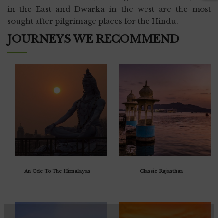
in the East and Dwarka in the west are the most
sought after pilgrimage places for the Hindu.
JOURNEYS WE RECOMMEND
An Ode To The Himalayas
Classic Rajasthan