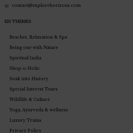
contact@explorehorizons.com
EH THEMES
Beaches, Relaxation & Spa
Being one with Nature
Spiritual India
Shop-o-Holic
Soak into History
Special Interest Tours
Wildlife & Culture
Yoga, Ayurveda & wellness
Luxury Trains
Privacy Policy