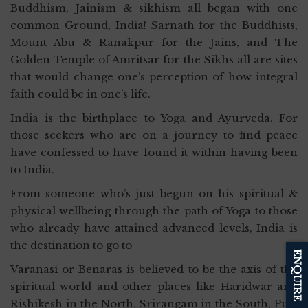
Buddhism, Jainism & sikhism all began with one
common Ground, India! Sarnath for the Buddhists,
Mount Abu & Ranakpur for the Jains, and The
Golden Temple of Amritsar for the Sikhs all are sites
that would change one’s perception of how integral
faith could be in one’s life.
India is the birthplace to Yoga and Ayurveda. For
those seekers who are on a journey to find peace
have confessed to have found it within having been
to India.
From someone who’s just begun on his spiritual &
physical wellbeing through the path of Yoga to those
who already have attained advanced levels, India is
the destination to go to
ENQUIRE
Varanasi or Benaras is believed to be the axis of the
spiritual world and other places like Haridwar and
Rishikesh in the North, Srirangam in the South, Puri