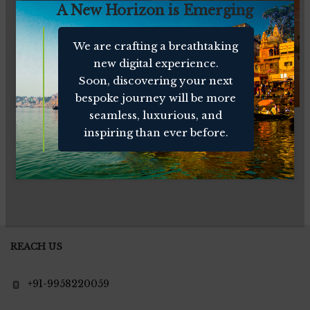
A New Horizon is Emerging
We are crafting a breathtaking
new digital experience.
Soon, discovering your next
bespoke journey will be more
seamless, luxurious, and
Enchanting Kerala
Southern Panorama
inspiring than ever before.
REACH US
+91-9958220059