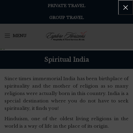
PRIVATE TRAVEL
GROUP TRAVEL
MENU
Spiritual India
Since times immemorial India has been birthplace of
spirituality and the mother of religion as so many
religions were actually born in this country. India is a
special destination where you do not have to seek
spirituality, it finds you!
Hinduism, one of the oldest living religions in the
world is a way of life in the place of its origin.