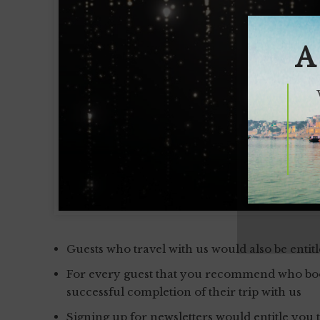
A
Guests who travel with us would also be entit
For every guest that you recommend who book
successful completion of their trip with us
Signing up for newsletters would entitle you