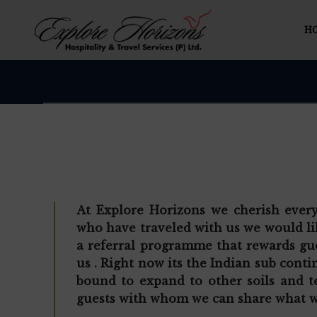
H
At Explore Horizons we cherish ever
who have traveled with us we would li
a referral programme that rewards gue
us . Right now its the Indian sub cont
bound to expand to other soils and te
guests with whom we can share what w