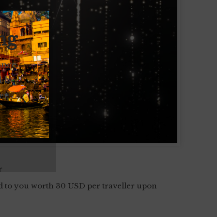
ng
ence.
l be
er
r
d to you worth 30 USD per traveller upon