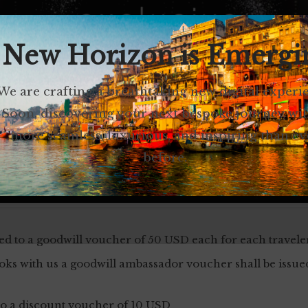
 New Horizon is Emergi
We are crafting a breathtaking new digital experi
Soon, discovering your next bespoke journey wil
more seamless, luxurious, and inspiring than ev
before.
led to a goodwill voucher of 50 USD each for each travele
s with us a goodwill ambassador voucher shall be issue
 to a discount voucher of 10 USD