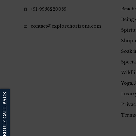
Beache
+91-9958220059
Being 
contact@explorehorizons.com
Spirit
Shop-
Soak i
Specia
Wildli
Yoga, 
Luxury
SCHEDULE CALL BACK
Privac
Terms