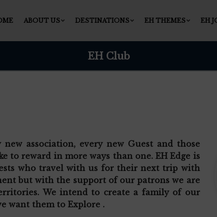
OME
ABOUT US
DESTINATIONS
EH THEMES
EH 
EH Club
y new association, every new Guest and those
ke to reward in more ways than one. EH Edge is
sts who travel with us for their next trip with
inent but with the support of our patrons we are
rritories. We intend to create a family of our
e want them to Explore .