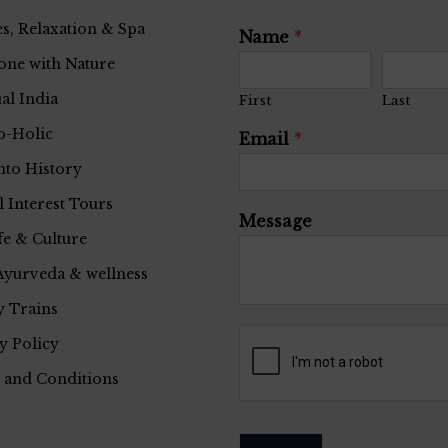
s, Relaxation & Spa
Name
*
one with Nature
ual India
First
Last
o-Holic
Email
*
nto History
l Interest Tours
Message
fe & Culture
Ayurveda & wellness
 Trains
y Policy
 and Conditions