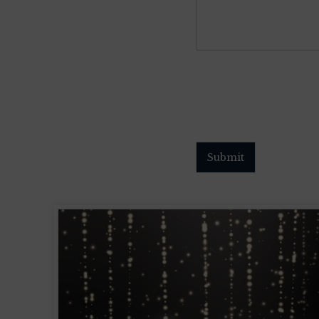
Submit