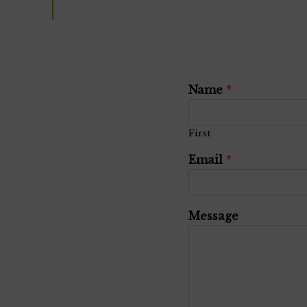
Name
*
First
Email
*
Message