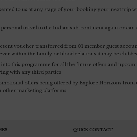
ented to us at any stage of your booking your next trip
sonal travel to the Indian sub-continent again or can als
 present voucher transferred from 01 member guest accoun
owever within the family or blood relations it may be clu
l into this programme for all the future offers and upcomin
ring with any third parties
otional offers being offered by Explore Horizons from t
n other marketing platforms.
MES
QUICK CONTACT