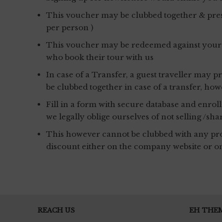
This voucher may be clubbed together & pres
per person )
This voucher may be redeemed against your per
who book their tour with us
In case of a Transfer, a guest traveller may
be clubbed together in case of a transfer, h
Fill in a form with secure database and enrol
we legally oblige ourselves of not selling /sha
This however cannot be clubbed with any prom
discount either on the company website or o
REACH US
EH THE