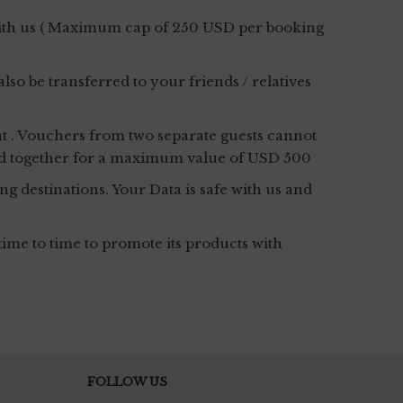
 with us ( Maximum cap of 250 USD per booking
o be transferred to your friends / relatives
t . Vouchers from two separate guests cannot
bbed together for a maximum value of USD 500
g destinations. Your Data is safe with us and
ime to time to promote its products with
FOLLOW US