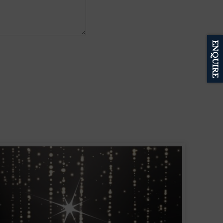
ENQUIRE