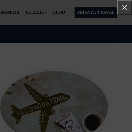
PRIVATE TRAVEL
JOURNEYS
EH EDGE
BLOG