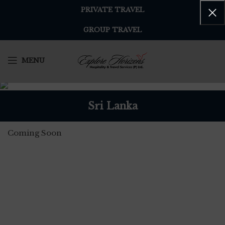
PRIVATE TRAVEL
GROUP TRAVEL
MENU
Sri Lanka
Coming Soon