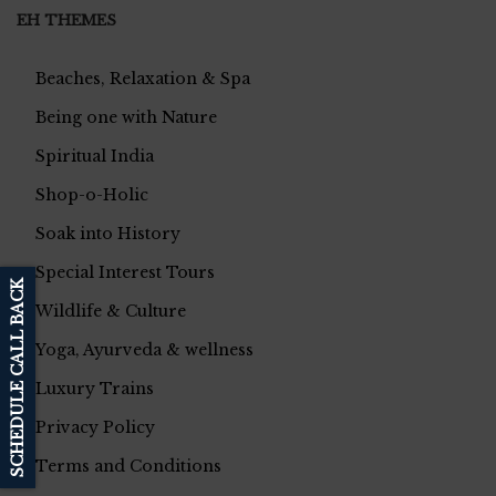
EH THEMES
Beaches, Relaxation & Spa
Being one with Nature
Spiritual India
Shop-o-Holic
Soak into History
Special Interest Tours
SCHEDULE CALL BACK
Wildlife & Culture
Yoga, Ayurveda & wellness
Luxury Trains
Privacy Policy
Terms and Conditions