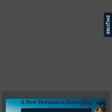
ENQUIRE
A New Horizon is Emerging