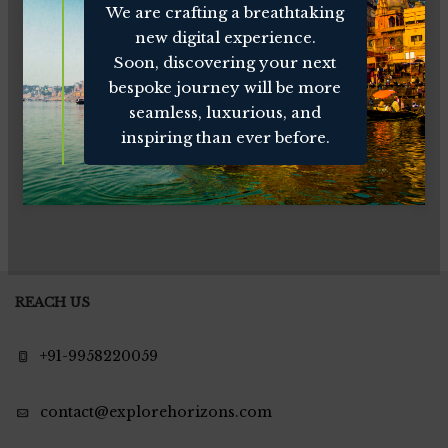
We are crafting a breathtaking
new digital experience.
Soon, discovering your next
bespoke journey will be more
seamless, luxurious, and
inspiring than ever before.
REACH US
+91-9958220059
contact@explorehorizons.com