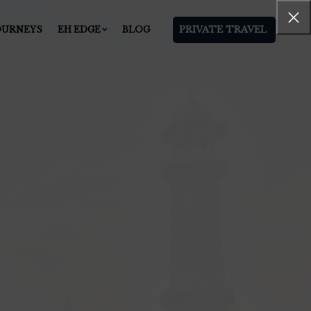
PRIVATE TRAVEL
OURNEYS
EH EDGE
BLOG