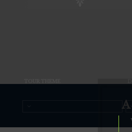
TOUR THEME
D
A