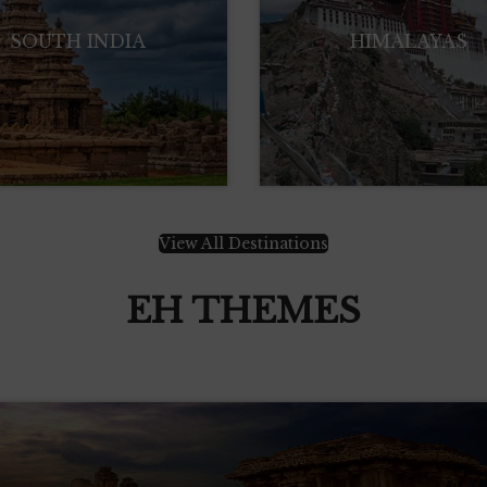
SOUTH INDIA
HIMALAYAS
View All Destinations
EH THEMES