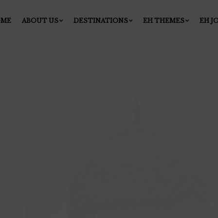
OME
ABOUT US
DESTINATIONS
EH THEMES
EH J