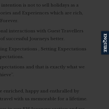
ntention is not to sell holidays as a
ories and Experiences which are rich,
Forever.
al interactions with Guest Travellers
ENQUIRE
f successful Journeys better.
ding Expectations , Setting Expectations
pectations.
Expectations and that is exactly what we
hieve”.
e enriched, happy and enthralled by
ravel with us memorable for a lifetime.