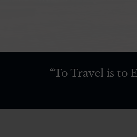
“To Travel is to