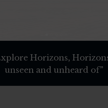
 Explore Horizons, Horizon
unseen and unheard of”