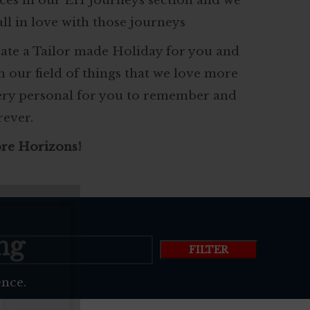
ces in our EH Journeys section and we
all in love with those journeys
eate a Tailor made Holiday for you and
in our field of things that we love more
very personal for you to remember and
rever.
re Horizons!
ng
FILTER
ence.
l be