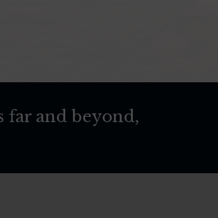
s far and beyond,