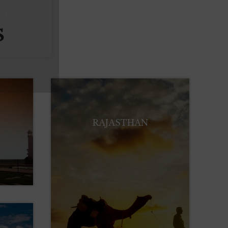
er
S
RAJASTHAN