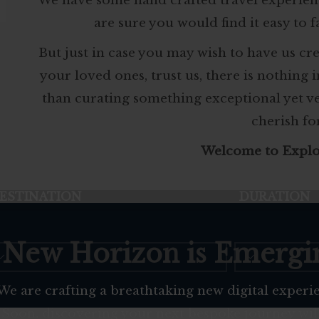
We have some hand crafted travel experien
are sure you would find it easy to f
But just in case you may wish to have us cr
your loved ones, trust us, there is nothing 
than curating something exceptional yet 
cherish fo
Welcome to Explo
ESTINATION
DURATION
 New Horizon is Emergi
We are crafting a breathtaking new digital experi
Soon, discovering your next bespoke journey wil