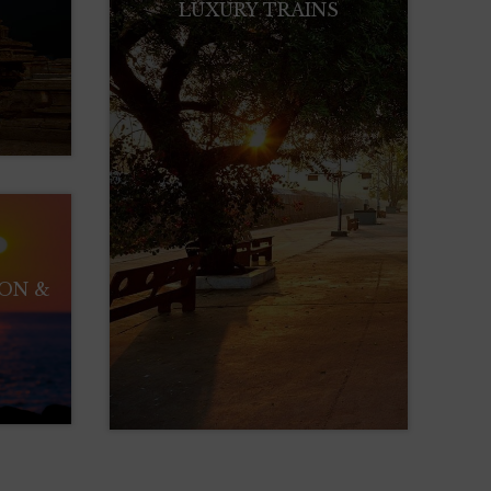
LUXURY TRAINS
ION &