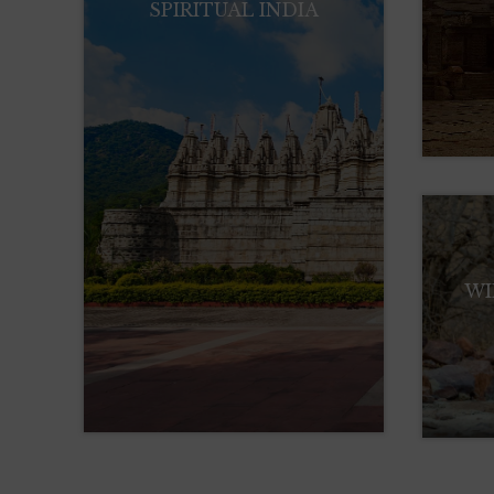
SPIRITUAL INDIA
WI