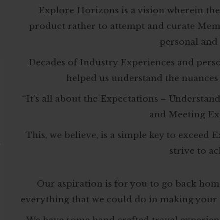
Explore Horizons is a vision wherein the i
product rather to attempt and curate Mem
personal and 
Decades of Industry Experiences and person
helped us understand the nuances o
“It’s all about the Expectations – Understan
and Meeting Ex
This, we believe, is a simple key to exceed 
strive to ac
Our aspiration is for you to go back hom
everything that we could do in making your t