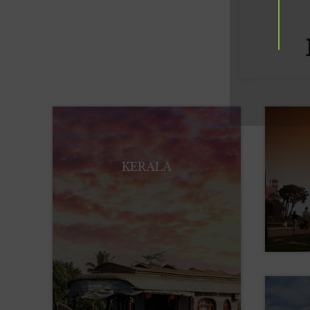
KERALA