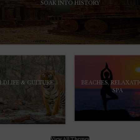
SOAK INTO HISTORY
LDLIFE & CULTURE
BEACHES, RELAXAT
SPA
View All Themes