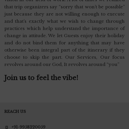
that trip organizers say “sorry that won’t be possible”
just because they are not willing enough to execute
and that’s exactly what we wish to change through
practices which help understand the importance of
change in attitude. We let Guests enjoy their holiday
and do not bind them for anything that may have
otherwise been integral part of the itinerary if they
choose to skip the part. Our Services, Our focus
revolves around our God, It revolves around “you”
Join us to feel the vibe!
REACH US
+91-9958220059