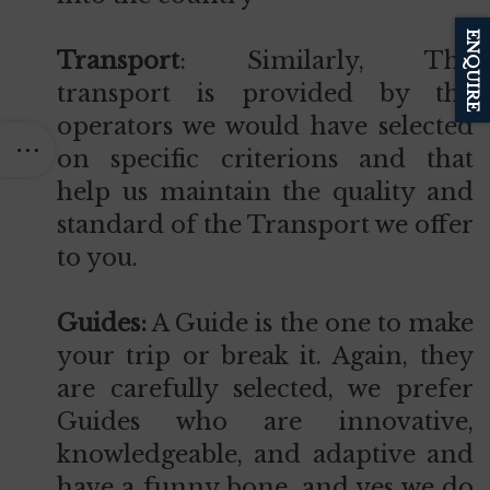
ENQUIRE
Transport
: Similarly, The
transport is provided by the
operators we would have selected
on specific criterions and that
help us maintain the quality and
standard of the Transport we offer
to you.
Guides:
A Guide is the one to make
your trip or break it. Again, they
are carefully selected, we prefer
Guides who are innovative,
knowledgeable, and adaptive and
have a funny bone, and yes we do