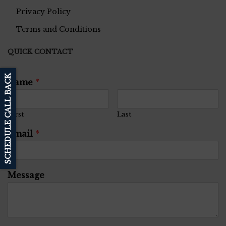
Privacy Policy
Terms and Conditions
QUICK CONTACT
SCHEDULE CALL BACK
Name
*
First
Last
Email
*
Message