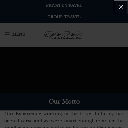
PRIVATE TRAVEL
GROUP TRAVEL
MENU
Our Motto
Our Experience working in the travel Industry has
been diverse and we were smart enough to notice the
smaller changes needed to make any holiday a more