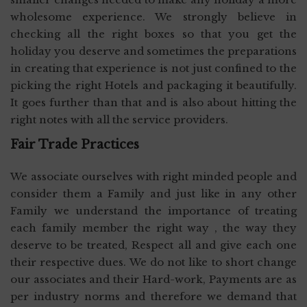
wholesome experience. We strongly believe in
checking all the right boxes so that you get the
holiday you deserve and sometimes the preparations
in creating that experience is not just confined to the
picking the right Hotels and packaging it beautifully.
It goes further than that and is also about hitting the
right notes with all the service providers.
Fair Trade Practices
We associate ourselves with right minded people and
consider them a Family and just like in any other
Family we understand the importance of treating
each family member the right way , the way they
deserve to be treated, Respect all and give each one
their respective dues. We do not like to short change
our associates and their Hard-work, Payments are as
per industry norms and therefore we demand that