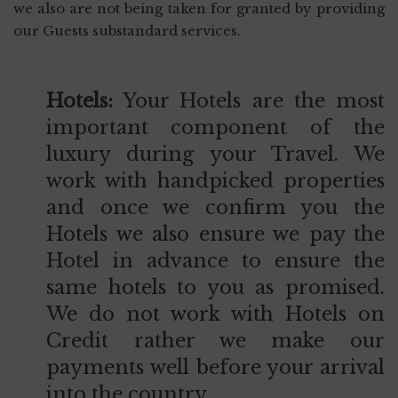
we also are not being taken for granted by providing
our Guests substandard services.
Hotels:
Your Hotels are the most
important component of the
luxury during your Travel. We
work with handpicked properties
and once we confirm you the
Hotels we also ensure we pay the
Hotel in advance to ensure the
same hotels to you as promised.
We do not work with Hotels on
Credit rather we make our
payments well before your arrival
into the country