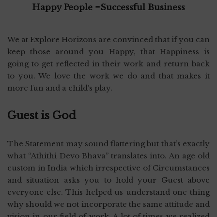
Happy People =Successful Business
We at Explore Horizons are convinced that if you can
keep those around you Happy, that Happiness is
going to get reflected in their work and return back
to you. We love the work we do and that makes it
more fun and a child’s play.
Guest is God
The Statement may sound flattering but that’s exactly
what “Athithi Devo Bhava” translates into. An age old
custom in India which irrespective of Circumstances
and situation asks you to hold your Guest above
everyone else. This helped us understand one thing
why should we not incorporate the same attitude and
vision in our field of work. A lot of times we realized