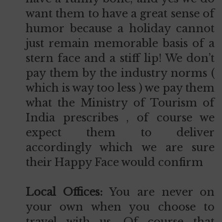
want them to have a great sense of
humor because a holiday cannot
just remain memorable basis of a
stern face and a stiff lip! We don’t
pay them by the industry norms (
which is way too less ) we pay them
what the Ministry of Tourism of
India prescribes , of course we
expect them to deliver
accordingly which we are sure
their Happy Face would confirm
Local Offices:
You are never on
your own when you choose to
travel with us. Of course that