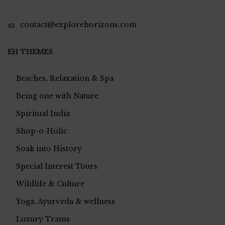
contact@explorehorizons.com
EH THEMES
Beaches, Relaxation & Spa
Being one with Nature
Spiritual India
Shop-o-Holic
Soak into History
Special Interest Tours
Wildlife & Culture
Yoga, Ayurveda & wellness
Luxury Trains