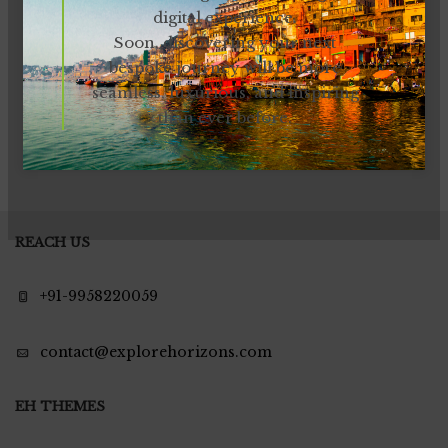
digital experience.
Soon, discovering your next
bespoke journey will be more
seamless, luxurious, and inspiring
than ever before.
REACH US
+91-9958220059
contact@explorehorizons.com
EH THEMES