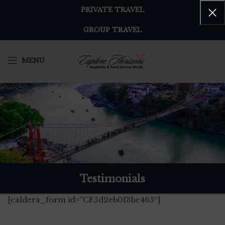
PRIVATE TRAVEL
GROUP TRAVEL
MENU
Testimonials
[caldera_form id=”CF5d2eb0f3be465″]