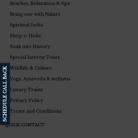
Beaches, Relaxation & Spa
Being one with Nature
Spiritual India
Shop-o-Holic
Soak into History
Special Interest Tours
Wildlife & Culture
SCHEDULE CALL BACK
Yoga, Ayurveda & wellness
Luxury Trains
Privacy Policy
Terms and Conditions
QUICK CONTACT