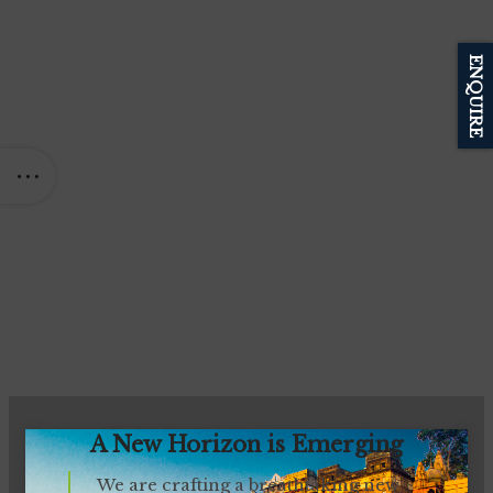
ENQUIRE
A New Horizon is Emerging
We are crafting a breathtaking new