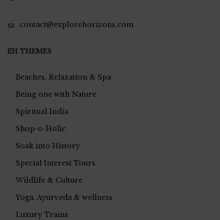
contact@explorehorizons.com
EH THEMES
Beaches, Relaxation & Spa
Being one with Nature
Spiritual India
Shop-o-Holic
Soak into History
Special Interest Tours
Wildlife & Culture
Yoga, Ayurveda & wellness
Luxury Trains