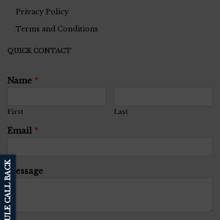
Privacy Policy
Terms and Conditions
QUICK CONTACT
Name
*
First
Last
Email
*
SCHEDULE CALL BACK
Message