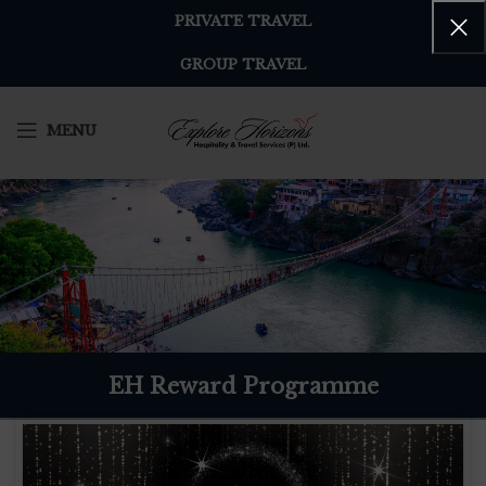
PRIVATE TRAVEL
GROUP TRAVEL
MENU
EH Reward Programme