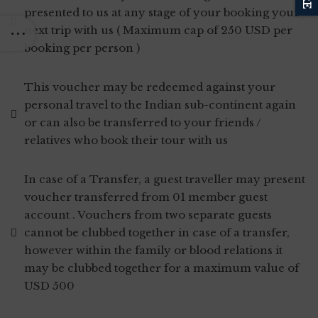
presented to us at any stage of your booking your
next trip with us ( Maximum cap of 250 USD per
booking per person )
This voucher may be redeemed against your
personal travel to the Indian sub-continent again
or can also be transferred to your friends /
relatives who book their tour with us
In case of a Transfer, a guest traveller may present
voucher transferred from 01 member guest
account . Vouchers from two separate guests
cannot be clubbed together in case of a transfer,
however within the family or blood relations it
may be clubbed together for a maximum value of
USD 500