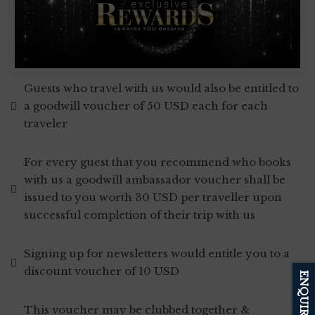
Guests who travel with us would also be entitled to
a goodwill voucher of 50 USD each for each
traveler
For every guest that you recommend who books
with us a goodwill ambassador voucher shall be
issued to you worth 30 USD per traveller upon
successful completion of their trip with us
Signing up for newsletters would entitle you to a
discount voucher of 10 USD
ENQUIRE
This voucher may be clubbed together &