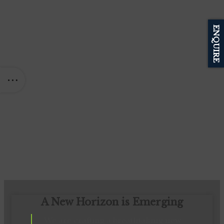
ENQUIRE
A New Horizon is Emerging
We are crafting a breathtaking new