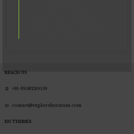
digital experience.
Soon, discovering your next
bespoke journey will be more
seamless, luxurious, and inspiring
than ever before.
REACH US
+91-9958220059
contact@explorehorizons.com
EH THEMES