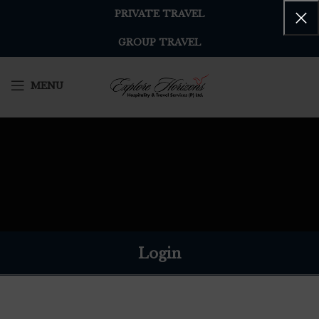
PRIVATE TRAVEL
GROUP TRAVEL
MENU
Login