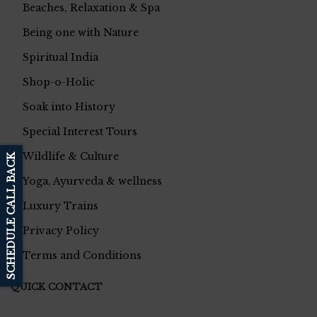
Beaches, Relaxation & Spa
Being one with Nature
Spiritual India
Shop-o-Holic
Soak into History
Special Interest Tours
Wildlife & Culture
SCHEDULE CALL BACK
Yoga, Ayurveda & wellness
Luxury Trains
Privacy Policy
Terms and Conditions
QUICK CONTACT