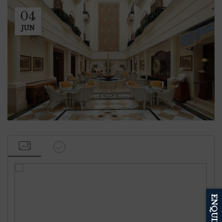
04
JUN
ENQUIRE