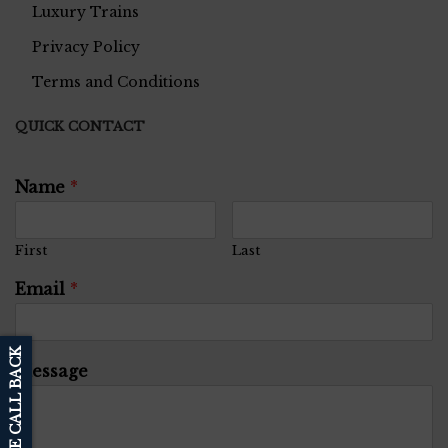
Luxury Trains
Privacy Policy
Terms and Conditions
QUICK CONTACT
Name
*
First
Last
Email
*
SCHEDULE CALL BACK
Message