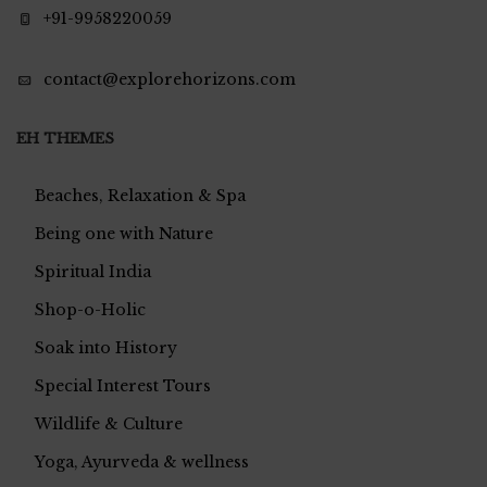
+91-9958220059
contact@explorehorizons.com
EH THEMES
Beaches, Relaxation & Spa
Being one with Nature
Spiritual India
Shop-o-Holic
Soak into History
Special Interest Tours
Wildlife & Culture
Yoga, Ayurveda & wellness