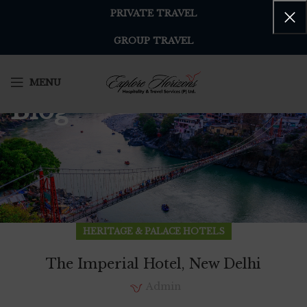
PRIVATE TRAVEL
GROUP TRAVEL
MENU
Blog
HERITAGE & PALACE HOTELS
The Imperial Hotel, New Delhi
Admin