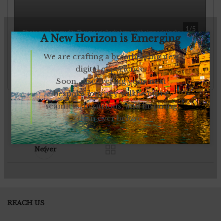
A New Horizon is Emerging
We are crafting a breathtaking new
digital experience.
Soon, discovering your next
bespoke journey will be more
seamless, luxurious, and inspiring
than ever before.
Newer
REACH US