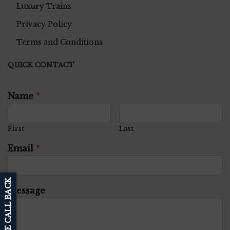
Luxury Trains
Privacy Policy
Terms and Conditions
QUICK CONTACT
Name
*
First
Last
Email
*
SCHEDULE CALL BACK
Message