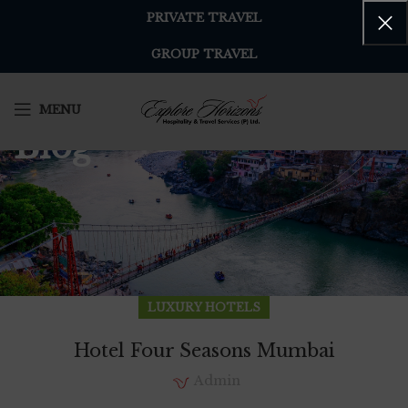
PRIVATE TRAVEL
GROUP TRAVEL
MENU
Blog
LUXURY HOTELS
Hotel Four Seasons Mumbai
Admin