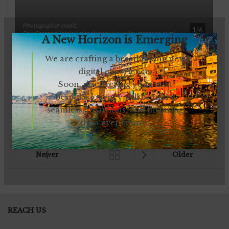
A New Horizon is Emerging
We are crafting a breathtaking new
digital experience.
Soon, discovering your next
bespoke journey will be more
seamless, luxurious, and inspiring
than ever before.
Newer
Older
REACH US