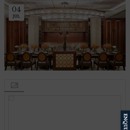
04
JUL
ENQUIRE