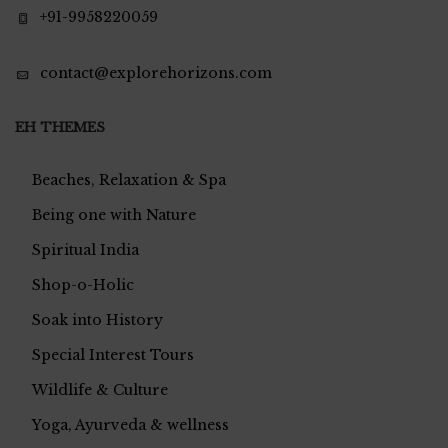
+91-9958220059
contact@explorehorizons.com
EH THEMES
Beaches, Relaxation & Spa
Being one with Nature
Spiritual India
Shop-o-Holic
Soak into History
Special Interest Tours
Wildlife & Culture
Yoga, Ayurveda & wellness