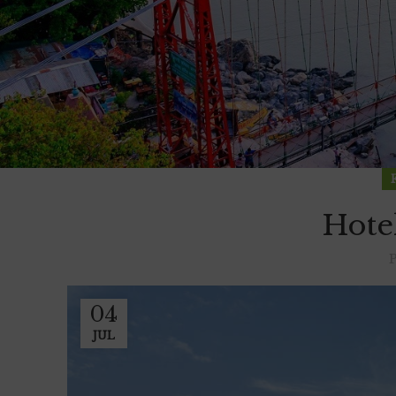
Hote
04
JUL