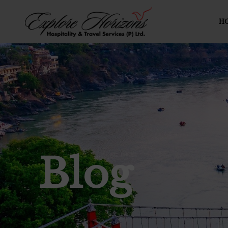
H
Blog