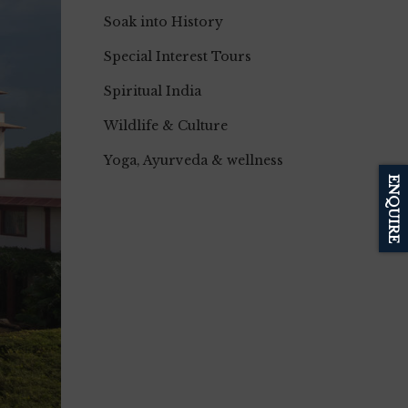
Soak into History
Special Interest Tours
Spiritual India
Wildlife & Culture
Yoga, Ayurveda & wellness
ENQUIRE