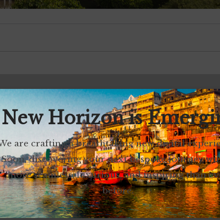
 New Horizon is Emergi
We are crafting a breathtaking new digital experi
Soon, discovering your next bespoke journey wil
more seamless, luxurious, and inspiring than ev
before.