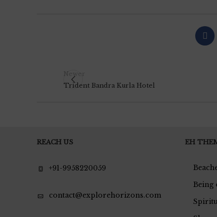
Newer
Trident Bandra Kurla Hotel
REACH US
EH THE
Beache
+91-9958220059
Being 
contact@explorehorizons.com
Spirit