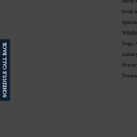
Shop-
Soak i
Specia
Wildli
Yoga, 
SCHEDULE CALL BACK
Luxury
Privac
Terms