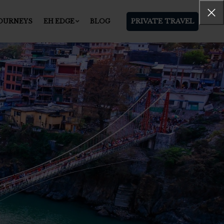
PRIVATE TRAVEL
JOURNEYS
EH EDGE
BLOG