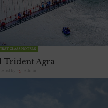
FIRST CLASS HOTELS
l Trident Agra
Posted by
Admin