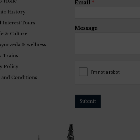
o-Holic
Email
*
nto History
l Interest Tours
Message
fe & Culture
Ayurveda & wellness
 Trains
y Policy
 and Conditions
Submit