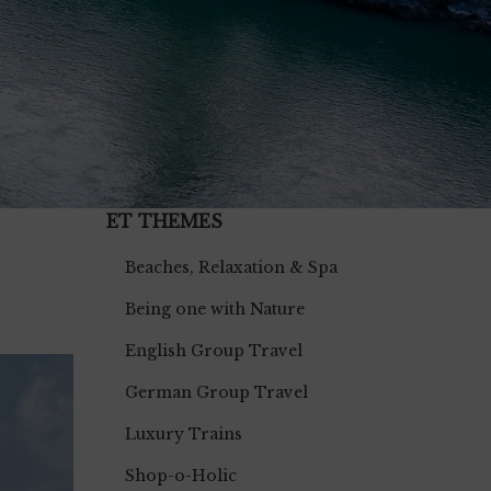
ET THEMES
Beaches, Relaxation & Spa
Being one with Nature
English Group Travel
German Group Travel
Luxury Trains
Shop-o-Holic