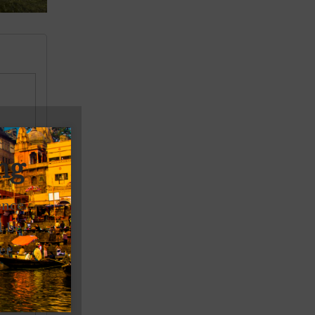
ng
ence.
l be
er