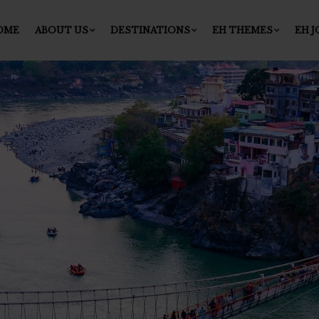
OME
ABOUT US
DESTINATIONS
EH THEMES
EH 