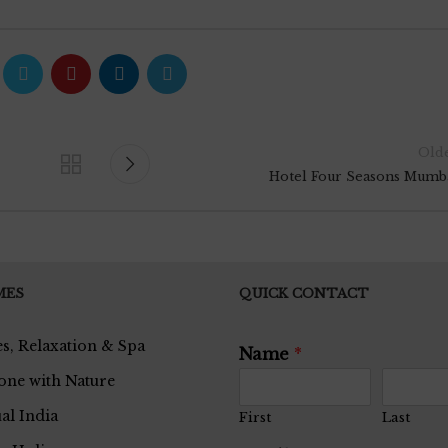
Old
Hotel Four Seasons Mumb
MES
QUICK CONTACT
s, Relaxation & Spa
Name
*
one with Nature
ual India
First
Last