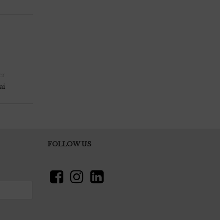
er
ai
FOLLOW US