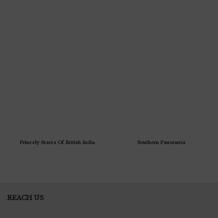
Princely States Of British India
Southern Panorama
REACH US