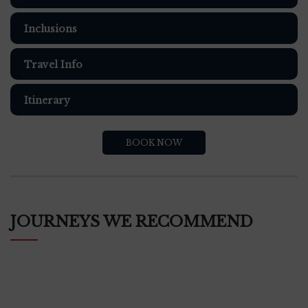
Inclusions
Travel Info
Itinerary
BOOK NOW
JOURNEYS WE RECOMMEND