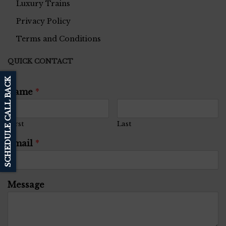
Luxury Trains
Privacy Policy
Terms and Conditions
QUICK CONTACT
SCHEDULE CALL BACK
Name
*
First
Last
Email
*
Message