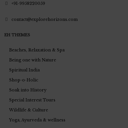
+91-9958220059
contact@explorehorizons.com
EH THEMES
Beaches, Relaxation & Spa
Being one with Nature
Spiritual India
Shop-o-Holic
Soak into History
Special Interest Tours
Wildlife & Culture
Yoga, Ayurveda & wellness