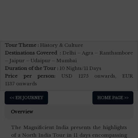
Tour Theme :
History & Culture
Destinations Covered :
Delhi – Agra – Ranthambore
– Jaipur – Udaipur – Mumbai
Duration of the Tour :
10 Nights/11 Days
Price per person:
USD 1275 onwards, EUR
1137 onwards
<< EH JOURNEY
HOME PAGE >>
Overview
The Magnificient India presents the highlights
of a North India Tour in 11 days encompassing