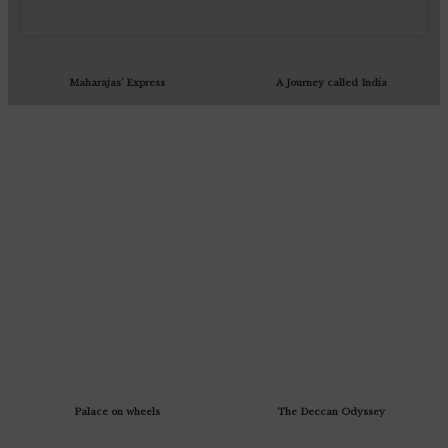
Maharajas’ Express
A Journey called India
Palace on wheels
The Deccan Odyssey