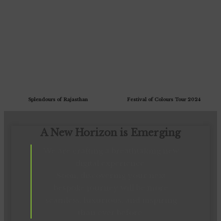
Splendours of Rajasthan
Festival of Colours Tour 2024
A New Horizon is Emerging
We are crafting a breathtaking new
digital experience.
Soon, discovering your next
bespoke journey will be more
seamless, luxurious, and inspiring
than ever before.