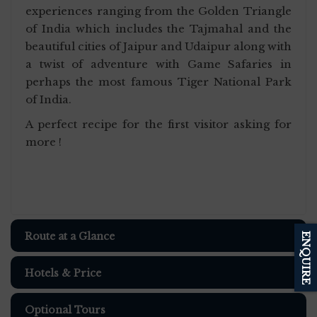
experiences ranging from the Golden Triangle
of India which includes the Tajmahal and the
beautiful cities of Jaipur and Udaipur along with
a twist of adventure with Game Safaries in
perhaps the most famous Tiger National Park
of India.
A perfect recipe for the first visitor asking for
more !
Route at a Glance
ENQUIRE
Hotels & Price
Optional Tours