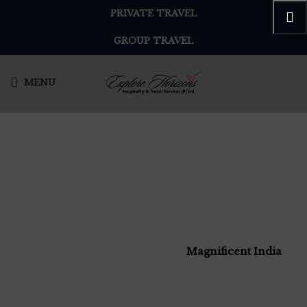
PRIVATE TRAVEL
GROUP TRAVEL
MENU
Magnificent India